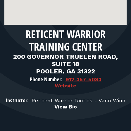
FOR RANGE OWNERS
CONTACT
RETICENT WARRIOR
LOG IN
TRAINING CENTER
200 GOVERNOR TRUELEN ROAD,
SUITE 18
POOLER, GA 31322
Phone Number:
912-357-5083
Website
Instructor:
Reticent Warrior Tactics - Vann Winn
View Bio