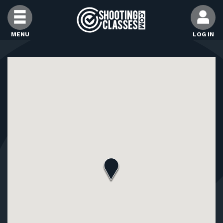
Skip to Content
MENU
LOG IN
FIND CLASSES
FIND INSTRUCTORS
FIND RANGES
FOR STUDENTS
FOR FIREARMS INSTRUCTORS