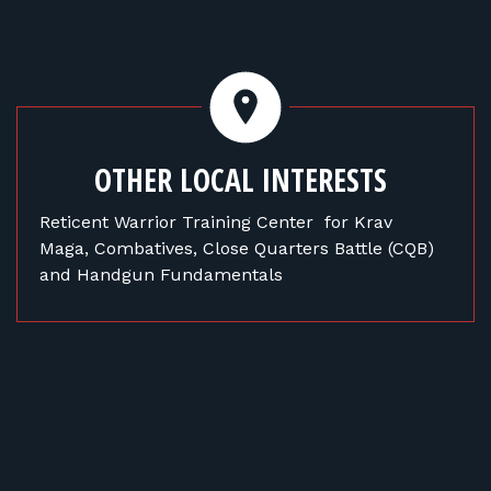
OTHER LOCAL INTERESTS
Reticent Warrior Training Center for Krav
Maga, Combatives, Close Quarters Battle (CQB)
and Handgun Fundamentals