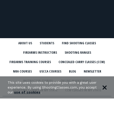
ABOUT US
STUDENTS
FIND SHOOTING CLASSES
FIREARMS INSTRUCTORS
SHOOTING RANGES
FIREARMS TRAINING COURSES
CONCEALED CARRY CLASSES (CCW)
NRA COURSES
USCCA COURSES
BLOG
NEWSLETTER
INSTRUCTOR STORIES
ONLINE MARKETPLACE
This site uses cookies to provide you with a great user
experience. By using ShootingClasses.com, you accept
SHOOTING CLASSES IN MY STATE
CCW CLASSES IN MY STATE
our
use of cookies
.
TERMS & CONDITIONS
PRIVACY POLICY