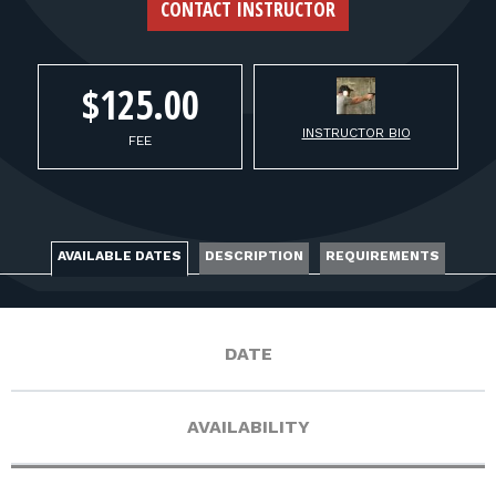
FOR RANGE OWNERS
CONTACT INSTRUCTOR
CONTACT
$125.00
INSTRUCTOR BIO
LOG IN
FEE
AVAILABLE DATES
DESCRIPTION
REQUIREMENTS
DATE
AVAILABILITY