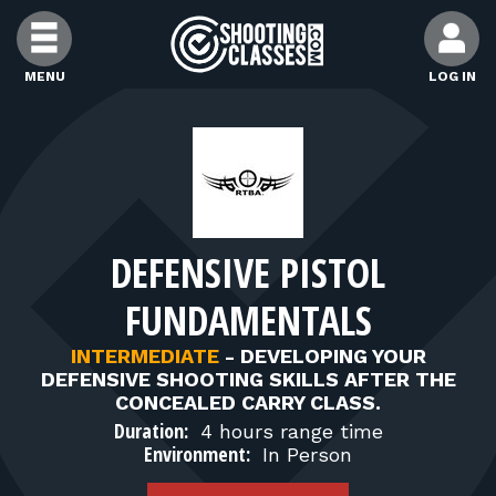
Skip to Content
MENU
LOG IN
FIND CLASSES
FIND INSTRUCTORS
DEFENSIVE PISTOL
FIND RANGES
FUNDAMENTALS
FOR STUDENTS
INTERMEDIATE
-
DEVELOPING YOUR
DEFENSIVE SHOOTING SKILLS AFTER THE
CONCEALED CARRY CLASS.
FOR FIREARMS INSTRUCTORS
Duration:
4 hours range time
Environment:
In Person