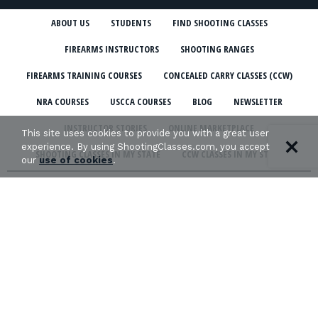
ABOUT US
STUDENTS
FIND SHOOTING CLASSES
FIREARMS INSTRUCTORS
SHOOTING RANGES
FIREARMS TRAINING COURSES
CONCEALED CARRY CLASSES (CCW)
NRA COURSES
USCCA COURSES
BLOG
NEWSLETTER
INSTRUCTOR STORIES
ONLINE MARKETPLACE
This site uses cookies to provide you with a great user
experience. By using ShootingClasses.com, you accept
SHOOTING CLASSES IN MY STATE
CCW CLASSES IN MY STATE
our
use of cookies
.
TERMS & CONDITIONS
PRIVACY POLICY
ORGANIZATIONS WE SUPPORT: