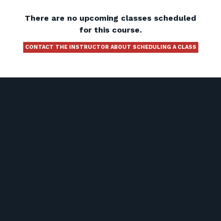
There are no upcoming classes scheduled
for this course.
CONTACT THE INSTRUCTOR ABOUT SCHEDULING A CLASS