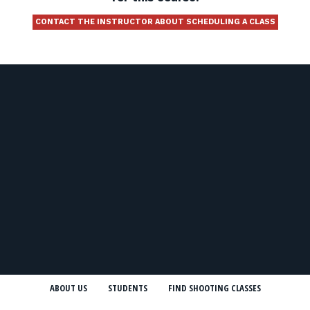
CONTACT THE INSTRUCTOR ABOUT SCHEDULING A CLASS
ABOUT US
STUDENTS
FIND SHOOTING CLASSES