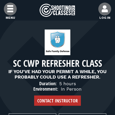
Skip to Content
MENU
LOG IN
FIND CLASSES
FIND INSTRUCTORS
SC CWP REFRESHER CLASS
FIND RANGES
IF YOU'VE HAD YOUR PERMIT A WHILE, YOU
PROBABLY COULD USE A REFRESHER.
FOR STUDENTS
Duration:
5 hours
Environment:
In Person
FOR FIREARMS INSTRUCTORS
CONTACT INSTRUCTOR