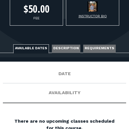
FOR RANGE OWNERS
$50.00
INSTRUCTOR BIO
CONTACT
FEE
LOG IN
AVAILABLE DATES
DESCRIPTION
REQUIREMENTS
DATE
AVAILABILITY
There are no upcoming classes scheduled
for this course.