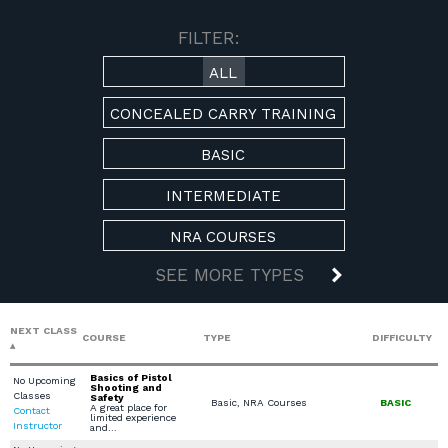
AVAILABLE COURSES
FILTER:
ALL
CONCEALED CARRY TRAINING
BASIC
INTERMEDIATE
NRA COURSES
SEE MORE TYPES
NEXT CLASS
COURSE
TYPE
DIFFICULTY
Basics of Pistol
No Upcoming
Shooting and
Classes
Safety
Basic, NRA Courses
BASIC
A great place for
Contact
limited experience
Instructor
and…