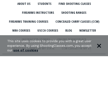
ABOUT US
STUDENTS
FIND SHOOTING CLASSES
FIREARMS INSTRUCTORS
SHOOTING RANGES
FIREARMS TRAINING COURSES
CONCEALED CARRY CLASSES (CCW)
NRA COURSES
USCCA COURSES
BLOG
NEWSLETTER
INSTRUCTOR STORIES
ONLINE MARKETPLACE
This site uses cookies to provide you with a great user
experience. By using ShootingClasses.com, you accept
SHOOTING CLASSES IN MY STATE
CCW CLASSES IN MY STATE
our
use of cookies
.
TERMS & CONDITIONS
PRIVACY POLICY
ORGANIZATIONS WE SUPPORT: