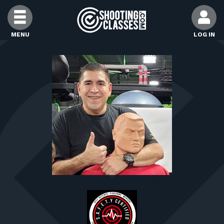
Skip to Content
MENU
LOG IN
FIND CLASSES
FIND INSTRUCTORS
FIND RANGES
FOR STUDENTS
FOR FIREARMS INSTRUCTORS