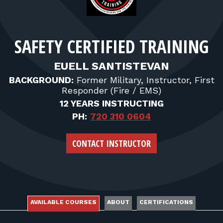
FOR RANGE OWNERS
CONTACT
SAFETY CERTIFIED TRAINING
LOG IN
EUELL SANTISTEVAN
BACKGROUND:
Former Military, Instructor, First
Responder (Fire / EMS)
12 YEARS INSTRUCTING
PH:
720 310 0604
CONTACT INSTRUCTOR
AVAILABLE COURSES
ABOUT
CERTIFICATIONS