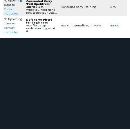
No Upcoming
Concealed Carry
'Full Spektrum'
Classes
curriculum
Concealed Carry Training
N/A
Contact
What you need right
now to get your Colo…
Instructor
No Upcoming
Defensive Pistol
for beginners
Classes
Your first step in
Basic, Intermediate, In Home Defense Training, Scenario Based Training, Security Training & Certification, Church / Business - Safety / Security
BASIC
Contact
understanding what
it…
Instructor