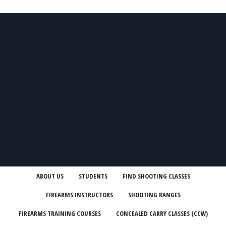
ABOUT US
STUDENTS
FIND SHOOTING CLASSES
FIREARMS INSTRUCTORS
SHOOTING RANGES
FIREARMS TRAINING COURSES
CONCEALED CARRY CLASSES (CCW)