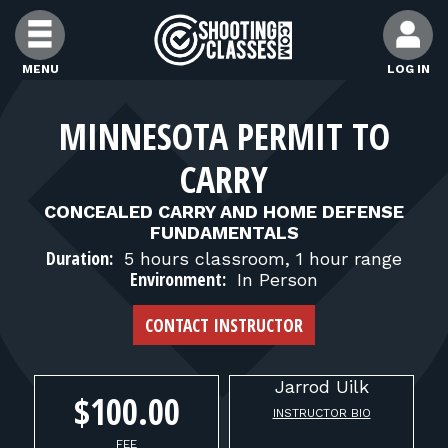
Skip to Content
MENU
LOG IN
FIND CLASSES
MINNESOTA PERMIT TO
CARRY
FIND INSTRUCTORS
CONCEALED CARRY AND HOME DEFENSE
FUNDAMENTALS
FIND RANGES
Duration:
5 hours classroom, 1 hour range
Environment:
In Person
FOR STUDENTS
CONTACT INSTRUCTOR
FOR FIREARMS INSTRUCTORS
Jarrod
Uilk
$100.00
INSTRUCTOR BIO
FEE