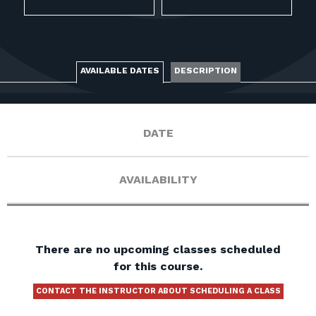
FOR RANGE OWNERS
CONTACT
AVAILABLE DATES
DESCRIPTION
LOG IN
DATE
AVAILABILITY
There are no upcoming classes scheduled
for this course.
CONTACT THE INSTRUCTOR ABOUT SCHEDULING A CLASS