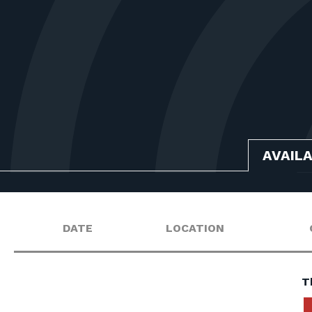
AVAIL
DATE
LOCATION
T