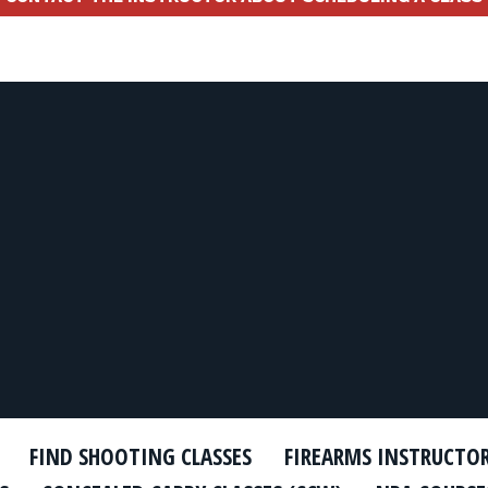
FIND SHOOTING CLASSES
FIREARMS INSTRUCTO