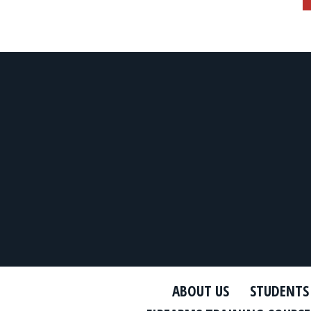
ABOUT US
STUDENTS