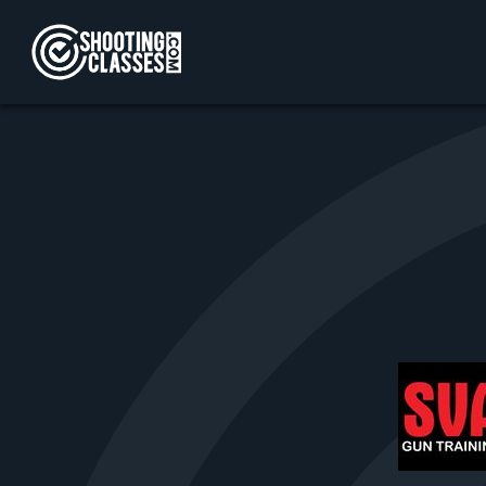
Skip to Content