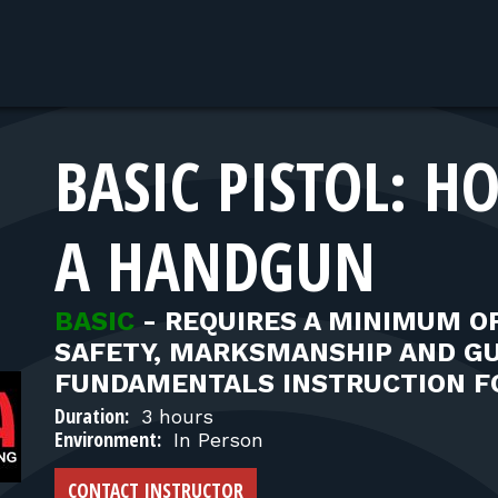
BASIC PISTOL: 
A HANDGUN
BASIC
-
REQUIRES A MINIMUM OF
SAFETY, MARKSMANSHIP AND G
FUNDAMENTALS INSTRUCTION F
Duration:
3 hours
Environment:
In Person
CONTACT INSTRUCTOR