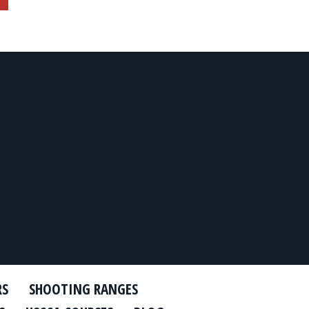
RS
SHOOTING RANGES