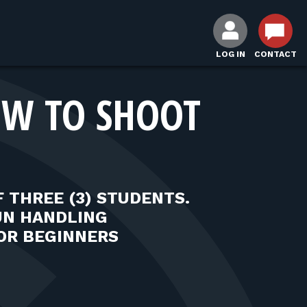
LOG IN
CONTACT
HOW TO SHOOT
 THREE (3) STUDENTS.
UN HANDLING
OR BEGINNERS