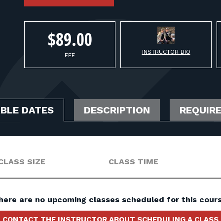
$89.00
INSTRUCTOR BIO
FEE
ABLE DATES
DESCRIPTION
REQUIR
CLASS SIZE
CLASS TIME
here are no upcoming classes scheduled for this cours
CONTACT THE INSTRUCTOR ABOUT SCHEDULING A CLASS