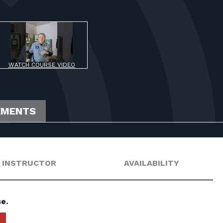
WATCH COURSE VIDEO
EMENTS
INSTRUCTOR
AVAILABILITY
e.