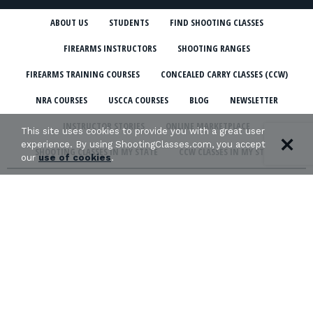
ABOUT US
STUDENTS
FIND SHOOTING CLASSES
FIREARMS INSTRUCTORS
SHOOTING RANGES
FIREARMS TRAINING COURSES
CONCEALED CARRY CLASSES (CCW)
NRA COURSES
USCCA COURSES
BLOG
NEWSLETTER
INSTRUCTOR STORIES
ONLINE MARKETPLACE
This site uses cookies to provide you with a great user
experience. By using ShootingClasses.com, you accept
SHOOTING CLASSES IN MY STATE
CCW CLASSES IN MY STATE
our
use of cookies
.
TERMS & CONDITIONS
PRIVACY POLICY
ORGANIZATIONS WE SUPPORT: