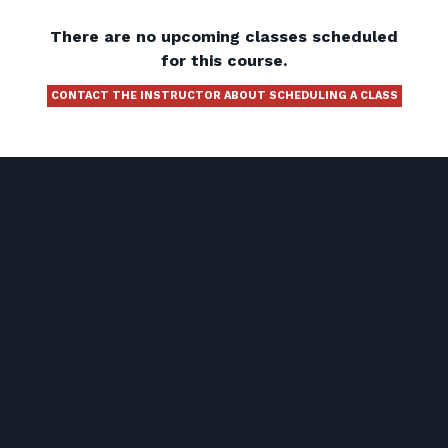
There are no upcoming classes scheduled
for this course.
CONTACT THE INSTRUCTOR ABOUT SCHEDULING A CLASS