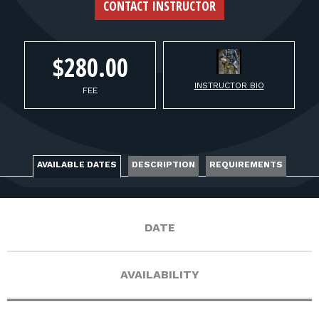
FOR RANGE OWNERS
CONTACT INSTRUCTOR
CONTACT
$280.00
INSTRUCTOR BIO
LOG IN
FEE
AVAILABLE DATES
DESCRIPTION
REQUIREMENTS
DATE
AVAILABILITY