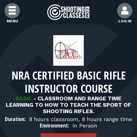
Skip to Content
MENU
LOG IN
FIND CLASSES
FIND INSTRUCTORS
NRA CERTIFIED BASIC RIFLE
FIND RANGES
INSTRUCTOR COURSE
FOR STUDENTS
BASIC
-
CLASSROOM AND RANGE TIME
LEARNING TO HOW TO TEACH THE SPORT OF
SHOOTING RIFLES.
FOR FIREARMS INSTRUCTORS
Duration:
8 hours classroom, 8 hours range time
Environment:
In Person