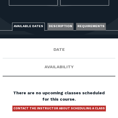
FOR RANGE OWNERS
CONTACT
AVAILABLE DATES
DESCRIPTION
REQUIREMENTS
LOG IN
DATE
AVAILABILITY
There are no upcoming classes scheduled
for this course.
CONTACT THE INSTRUCTOR ABOUT SCHEDULING A CLASS