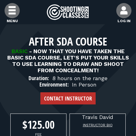
Skip to Content
MENU
LOG IN
FIND CLASSES
AFTER SDA COURSE
BASIC
-
NOW THAT YOU HAVE TAKEN THE
FIND INSTRUCTORS
BASIC SDA COURSE, LET'S PUT YOUR SKILLS
TO USE LEARNING TO DRAW AND SHOOT
FROM CONCEALMENT!
FIND RANGES
Duration:
8 hours on the range
Environment:
In Person
FOR STUDENTS
CONTACT INSTRUCTOR
FOR FIREARMS INSTRUCTORS
Travis
David
$125.00
INSTRUCTOR BIO
FEE