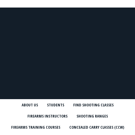
ABOUT US
STUDENTS
FIND SHOOTING CLASSES
FIREARMS INSTRUCTORS
SHOOTING RANGES
FIREARMS TRAINING COURSES
CONCEALED CARRY CLASSES (CCW)