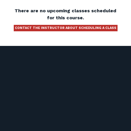
There are no upcoming classes scheduled
for this course.
CONTACT THE INSTRUCTOR ABOUT SCHEDULING A CLASS