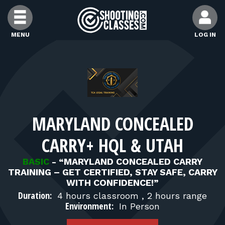
Skip to Content
MENU
LOG IN
FIND CLASSES
FIND INSTRUCTORS
MARYLAND CONCEALED
FIND RANGES
CARRY+ HQL & UTAH
FOR STUDENTS
BASIC
-
“MARYLAND CONCEALED CARRY
TRAINING – GET CERTIFIED, STAY SAFE, CARRY
WITH CONFIDENCE!”
FOR FIREARMS INSTRUCTORS
Duration:
4 hours classroom , 2 hours range
Environment:
In Person