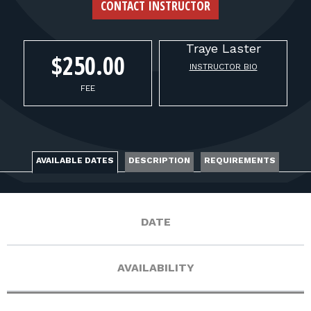
FOR RANGE OWNERS
CONTACT INSTRUCTOR
CONTACT
Traye
Laster
$250.00
INSTRUCTOR BIO
LOG IN
FEE
AVAILABLE DATES
DESCRIPTION
REQUIREMENTS
DATE
AVAILABILITY