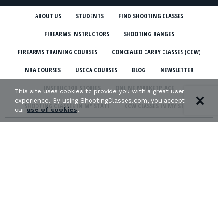
ABOUT US
STUDENTS
FIND SHOOTING CLASSES
FIREARMS INSTRUCTORS
SHOOTING RANGES
FIREARMS TRAINING COURSES
CONCEALED CARRY CLASSES (CCW)
NRA COURSES
USCCA COURSES
BLOG
NEWSLETTER
INSTRUCTOR STORIES
ONLINE MARKETPLACE
This site uses cookies to provide you with a great user
experience. By using ShootingClasses.com, you accept
SHOOTING CLASSES IN MY STATE
CCW CLASSES IN MY STATE
our
use of cookies
.
TERMS & CONDITIONS
PRIVACY POLICY
ORGANIZATIONS WE SUPPORT: