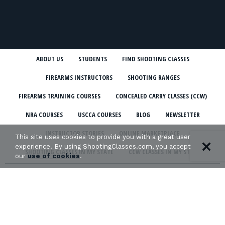
ABOUT US
STUDENTS
FIND SHOOTING CLASSES
FIREARMS INSTRUCTORS
SHOOTING RANGES
FIREARMS TRAINING COURSES
CONCEALED CARRY CLASSES (CCW)
NRA COURSES
USCCA COURSES
BLOG
NEWSLETTER
INSTRUCTOR STORIES
ONLINE MARKETPLACE
This site uses cookies to provide you with a great user
experience. By using ShootingClasses.com, you accept
SHOOTING CLASSES IN MY STATE
CCW CLASSES IN MY STATE
our
use of cookies
.
TERMS & CONDITIONS
PRIVACY POLICY