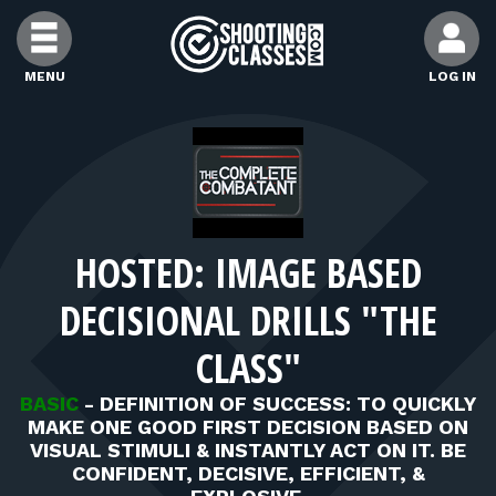
Skip to Content
MENU
LOG IN
FIND CLASSES
FIND INSTRUCTORS
HOSTED: IMAGE BASED
FIND RANGES
DECISIONAL DRILLS "THE
FOR STUDENTS
CLASS"
BASIC
-
DEFINITION OF SUCCESS: TO QUICKLY
FOR FIREARMS INSTRUCTORS
MAKE ONE GOOD FIRST DECISION BASED ON
VISUAL STIMULI & INSTANTLY ACT ON IT. BE
CONFIDENT, DECISIVE, EFFICIENT, &