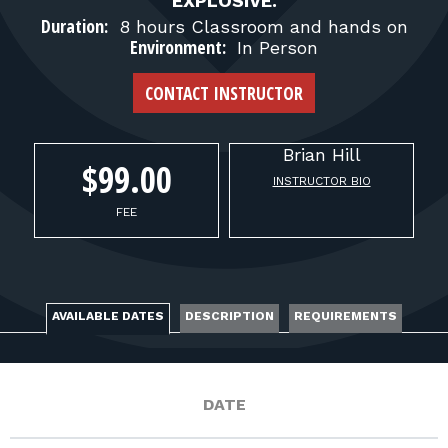
FOR RANGE OWNERS
EXPLOSIVE.
Duration:
8 hours Classroom and hands on
Environment:
In Person
CONTACT
CONTACT INSTRUCTOR
LOG IN
Brian
Hill
$99.00
INSTRUCTOR BIO
FEE
AVAILABLE DATES
DESCRIPTION
REQUIREMENTS
DATE