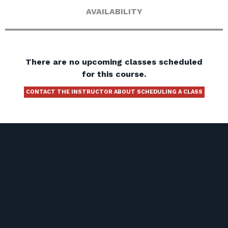
AVAILABILITY
There are no upcoming classes scheduled
for this course.
CONTACT THE INSTRUCTOR ABOUT SCHEDULING A CLASS