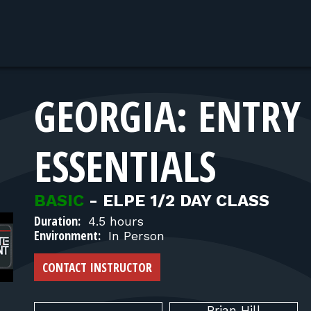
GEORGIA: ENTRY 
ESSENTIALS
BASIC
-
ELPE 1/2 DAY CLASS
Duration:
4.5 hours
Environment:
In Person
CONTACT INSTRUCTOR
Brian
Hill