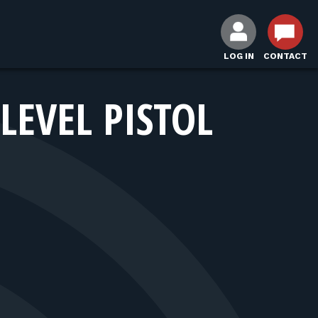
LOG IN
CONTACT
LEVEL PISTOL