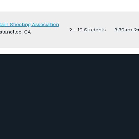
ain Shooting Association
2 - 10 Students
9:30am-2
stanollee, GA