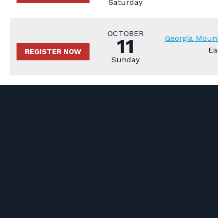
Saturday
OCTOBER
Georgia Mount
11
Ea
REGISTER NOW
Sunday