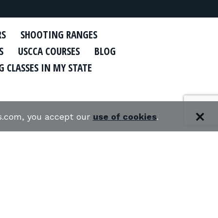
RS
SHOOTING RANGES
S
USCCA COURSES
BLOG
 CLASSES IN MY STATE
es.com, you accept our
use of cookies
.