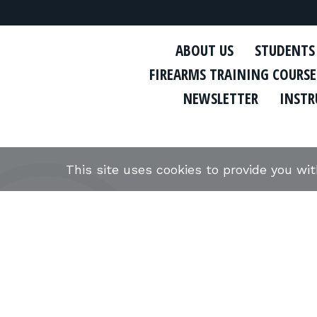
ABOUT US
STUDENTS
FIREARMS TRAINING COURSE
NEWSLETTER
INSTR
This site uses cookies to provide you wi