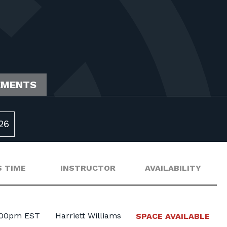
EMENTS
26
 TIME
INSTRUCTOR
AVAILABILITY
:00pm EST
Harriett Williams
SPACE AVAILABLE