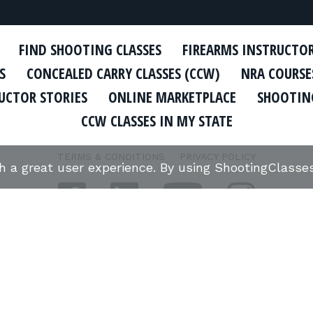
FIND SHOOTING CLASSES
FIREARMS INSTRUCTO
S
CONCEALED CARRY CLASSES (CCW)
NRA COURSE
UCTOR STORIES
ONLINE MARKETPLACE
SHOOTING
CCW CLASSES IN MY STATE
TERMS & CONDITIONS
PRIVACY POLICY
th a great user experience. By using ShootingClass
ORGANIZATIONS WE SUPPORT: