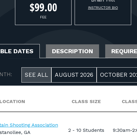
$99.00
INSTRUCTOR BIO
FEE
ABLE DATES
DESCRIPTION
REQUIR
NTH:
SEE ALL
AUGUST 2026
OCTOBER 20
LOCATION
CLASS SIZE
CLASS
ain Shooting Association
2 - 10 Students
9:30am-2
stanollee, GA