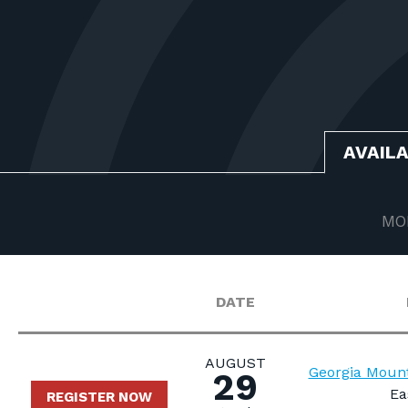
AVAIL
MO
DATE
AUGUST
Georgia Mount
29
Ea
REGISTER NOW