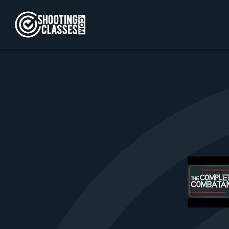
Skip to Content