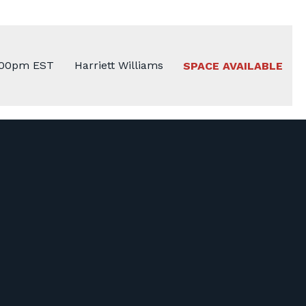
:00pm EST
Harriett Williams
SPACE AVAILABLE