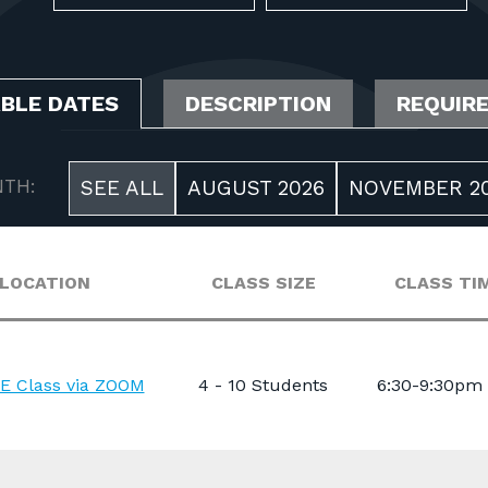
ABLE DATES
DESCRIPTION
REQUIR
TH:
SEE ALL
AUGUST 2026
NOVEMBER 2
LOCATION
CLASS SIZE
CLASS TI
E Class via ZOOM
4 - 10 Students
6:30-9:30pm