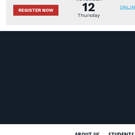
12
ONLIN
REGISTER NOW
Thursday
ABOUT US
STUDENTS