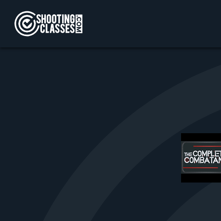
Skip to Content