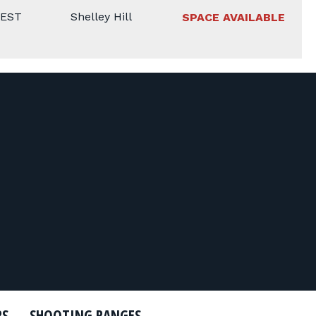
 EST
Shelley Hill
SPACE AVAILABLE
RS
SHOOTING RANGES