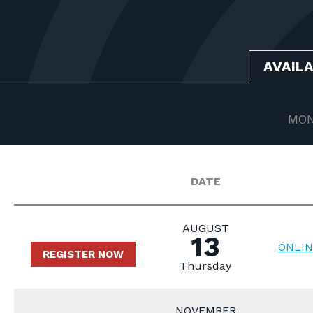
AVAIL
MON
DATE
AUGUST
13
ONLIN
REGISTER NOW
Thursday
NOVEMBER