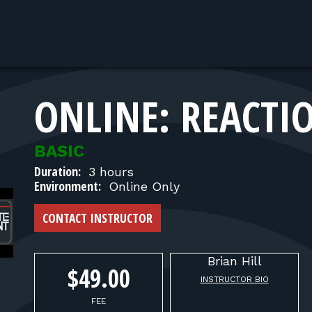
ONLINE: REACTI
BASIC
Duration:
3 hours
Environment:
Online Only
CONTACT INSTRUCTOR
Brian
Hill
$49.00
INSTRUCTOR BIO
FEE