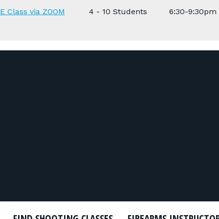
E Class via ZOOM
4 - 10 Students
6:30-9:30pm
FIND SHOOTING CLASSES
FIREARMS INSTRUCTO