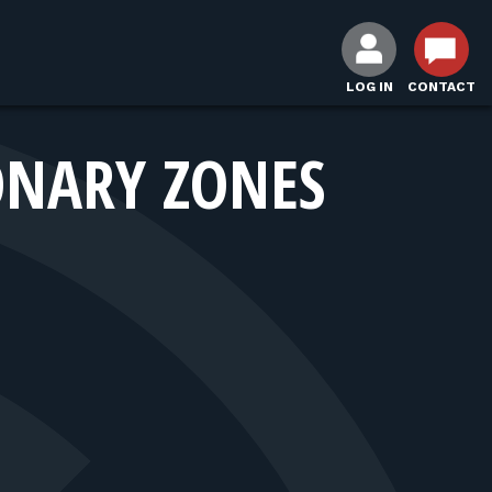
LOG IN
CONTACT
ONARY ZONES