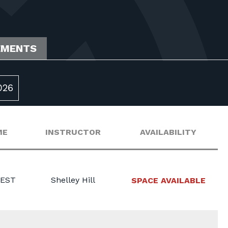
EMENTS
026
ME
INSTRUCTOR
AVAILABILITY
 EST
Shelley Hill
SPACE AVAILABLE