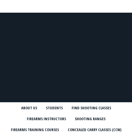
ABOUT US
STUDENTS
FIND SHOOTING CLASSES
FIREARMS INSTRUCTORS
SHOOTING RANGES
FIREARMS TRAINING COURSES
CONCEALED CARRY CLASSES (CCW)