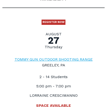
REGISTER NOW
AUGUST
27
Thursday
TOMMY GUN OUTDOOR SHOOTING RANGE
GREELEY, PA
2 - 14 Students
5:00 pm - 7:00 pm
LORRAINE CRESCIMANNO
SPACE AVAILABLE