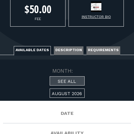
FOR RANGE OWNERS
$50.00
INSTRUCTOR BIO
CONTACT
FEE
LOG IN
AVAILABLE DATES
DESCRIPTION
REQUIREMENTS
MONTH:
SEE ALL
AUGUST 2026
DATE
AVAILABILITY