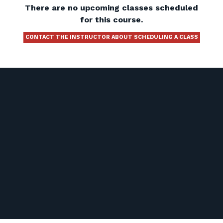
There are no upcoming classes scheduled
for this course.
CONTACT THE INSTRUCTOR ABOUT SCHEDULING A CLASS