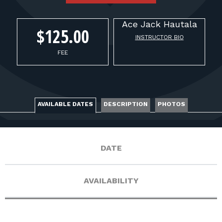
FOR RANGE OWNERS
Ace Jack
Hautala
CONTACT
$125.00
INSTRUCTOR BIO
FEE
LOG IN
AVAILABLE DATES
DESCRIPTION
PHOTOS
DATE
AVAILABILITY