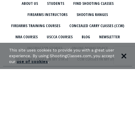
ABOUT US
STUDENTS
FIND SHOOTING CLASSES
FIREARMS INSTRUCTORS
SHOOTING RANGES
FIREARMS TRAINING COURSES
CONCEALED CARRY CLASSES (CCW)
NRA COURSES
USCCA COURSES
BLOG
NEWSLETTER
INSTRUCTOR STORIES
ONLINE MARKETPLACE
This site uses cookies to provide you with a great user
experience. By using ShootingClasses.com, you accept
SHOOTING CLASSES IN MY STATE
CCW CLASSES IN MY STATE
our
use of cookies
.
TERMS & CONDITIONS
PRIVACY POLICY
ORGANIZATIONS WE SUPPORT:
Copyright © 2026 Defense Marketing, Inc.