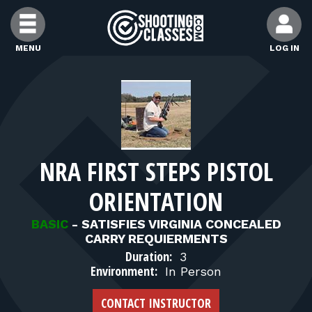
Skip to Content
MENU
LOG IN
FIND CLASSES
FIND INSTRUCTORS
NRA FIRST STEPS PISTOL
FIND RANGES
ORIENTATION
FOR STUDENTS
BASIC
-
SATISFIES VIRGINIA CONCEALED
CARRY REQUIERMENTS
Duration:
3
FOR FIREARMS INSTRUCTORS
Environment:
In Person
CONTACT INSTRUCTOR