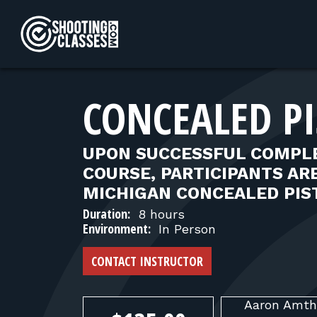
Skip to Content
CONCEALED PI
UPON SUCCESSFUL COMPLE
COURSE, PARTICIPANTS ARE
MICHIGAN CONCEALED PIST
Duration:
8 hours
Environment:
In Person
CONTACT INSTRUCTOR
Aaron
Amth