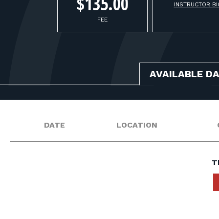
$135.00
INSTRUCTOR BI
FEE
AVAILABLE D
DATE
LOCATION
T