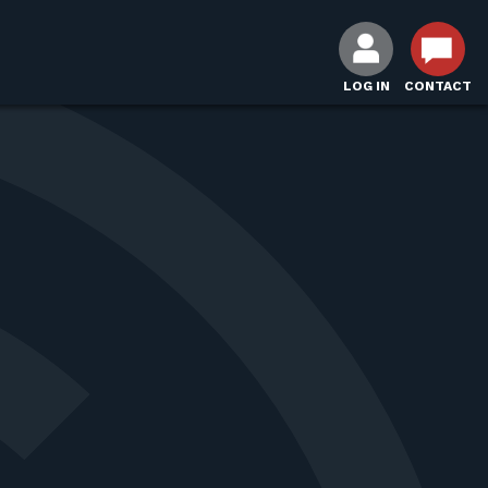
LOG IN
CONTACT