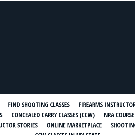
FIND SHOOTING CLASSES
FIREARMS INSTRUCTO
S
CONCEALED CARRY CLASSES (CCW)
NRA COURSE
UCTOR STORIES
ONLINE MARKETPLACE
SHOOTING