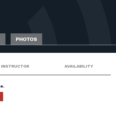
S
PHOTOS
INSTRUCTOR
AVAILABILITY
e.