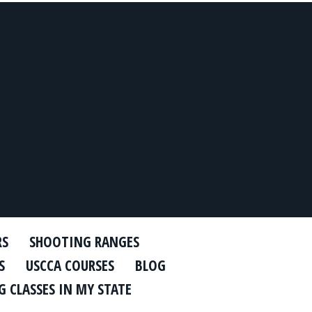
RS
SHOOTING RANGES
S
USCCA COURSES
BLOG
 CLASSES IN MY STATE