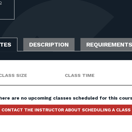
O
ATES
DESCRIPTION
REQUIREMENT
CLASS SIZE
CLASS TIME
here are no upcoming classes scheduled for this cours
CONTACT THE INSTRUCTOR ABOUT SCHEDULING A CLASS