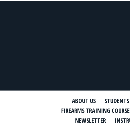
ABOUT US
STUDENTS
FIREARMS TRAINING COURSE
NEWSLETTER
INSTR