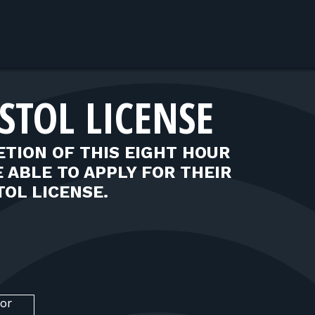
STOL LICENSE
TION OF THIS EIGHT HOUR
 ABLE TO APPLY FOR THEIR
OL LICENSE.
or