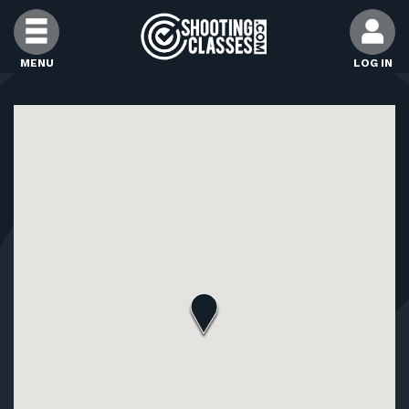
Skip to Content
MENU
LOG IN
FIND CLASSES
FIND INSTRUCTORS
FIND RANGES
FOR STUDENTS
FOR FIREARMS INSTRUCTORS