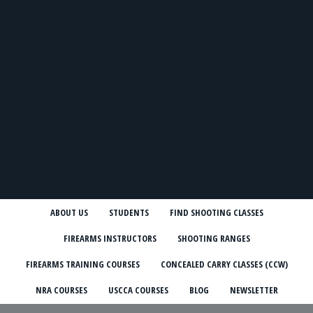
ABOUT US
STUDENTS
FIND SHOOTING CLASSES
FIREARMS INSTRUCTORS
SHOOTING RANGES
FIREARMS TRAINING COURSES
CONCEALED CARRY CLASSES (CCW)
NRA COURSES
USCCA COURSES
BLOG
NEWSLETTER