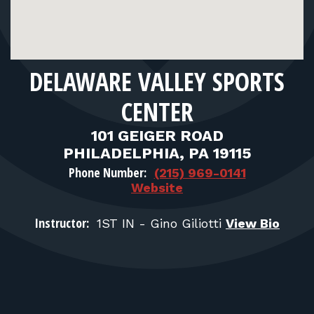
FOR RANGE OWNERS
CONTACT
DELAWARE VALLEY SPORTS
LOG IN
CENTER
101 GEIGER ROAD
PHILADELPHIA, PA 19115
Phone Number:
(215) 969-0141
Website
Instructor:
1ST IN - Gino Giliotti
View Bio