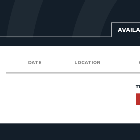
AVAIL
DATE
LOCATION
T