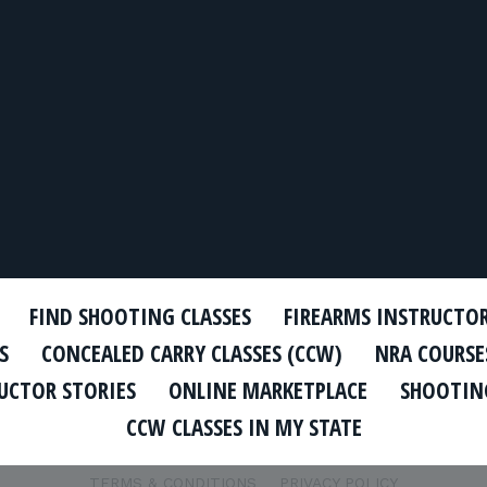
FIND SHOOTING CLASSES
FIREARMS INSTRUCTO
S
CONCEALED CARRY CLASSES (CCW)
NRA COURSE
UCTOR STORIES
ONLINE MARKETPLACE
SHOOTING
CCW CLASSES IN MY STATE
TERMS & CONDITIONS
PRIVACY POLICY