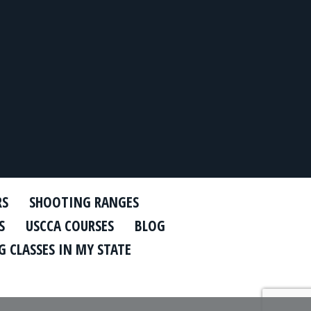
RS
SHOOTING RANGES
S
USCCA COURSES
BLOG
 CLASSES IN MY STATE