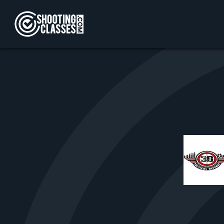
Skip to Content