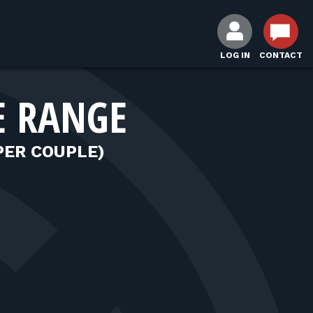
LOG IN
CONTACT
E RANGE
PER COUPLE)