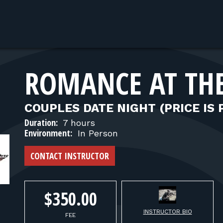
ROMANCE AT TH
COUPLES DATE NIGHT (PRICE IS 
Duration:
7 hours
Environment:
In Person
CONTACT INSTRUCTOR
$350.00
INSTRUCTOR BIO
FEE