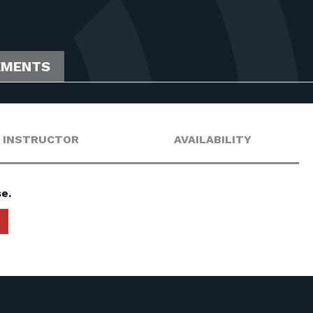
EMENTS
INSTRUCTOR
AVAILABILITY
e.