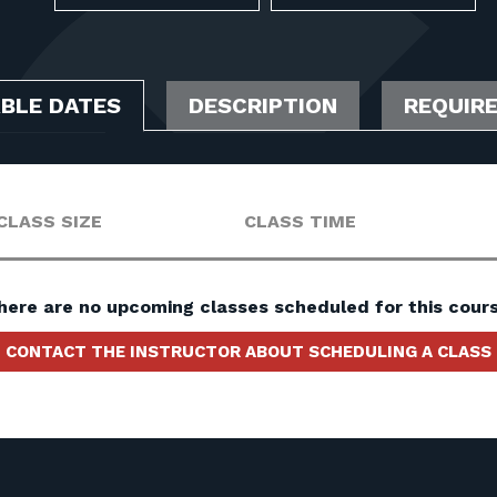
ABLE DATES
DESCRIPTION
REQUIR
CLASS SIZE
CLASS TIME
here are no upcoming classes scheduled for this cours
CONTACT THE INSTRUCTOR ABOUT SCHEDULING A CLASS