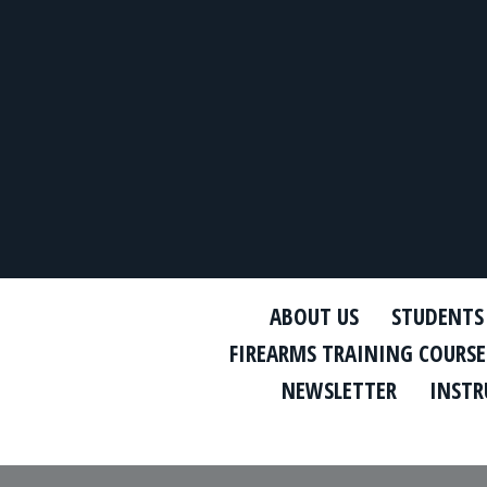
ABOUT US
STUDENTS
FIREARMS TRAINING COURSE
NEWSLETTER
INSTR