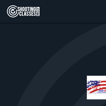
Skip to Content