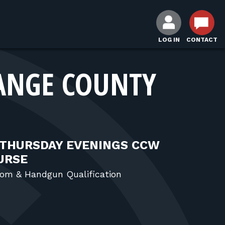
LOG IN
CONTACT
ANGE COUNTY
 THURSDAY EVENINGS CCW
OURSE
om & Handgun Qualification