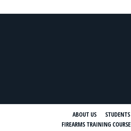
ABOUT US
STUDENTS
FIREARMS TRAINING COURSE