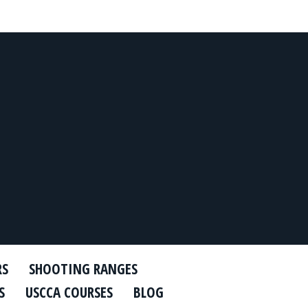
RS
SHOOTING RANGES
S
USCCA COURSES
BLOG