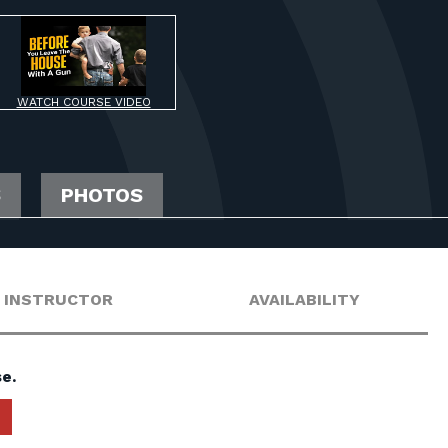
WATCH COURSE VIDEO
S
PHOTOS
INSTRUCTOR
AVAILABILITY
e.