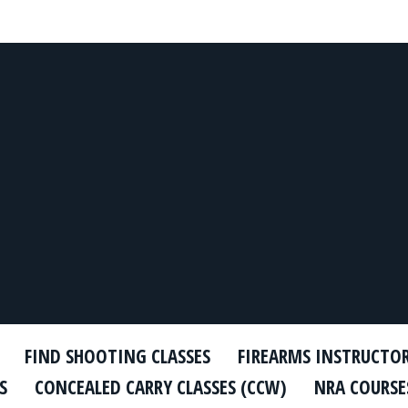
FIND SHOOTING CLASSES
FIREARMS INSTRUCTO
S
CONCEALED CARRY CLASSES (CCW)
NRA COURSE