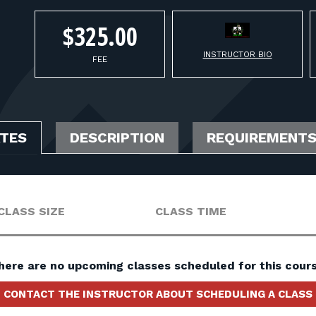
$325.00
INSTRUCTOR BIO
FEE
ATES
DESCRIPTION
REQUIREMENT
CLASS SIZE
CLASS TIME
here are no upcoming classes scheduled for this cours
CONTACT THE INSTRUCTOR ABOUT SCHEDULING A CLASS