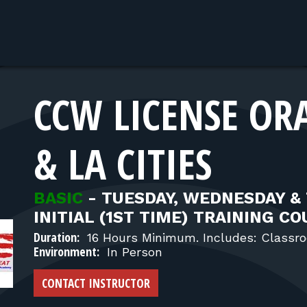
CCW LICENSE OR
& LA CITIES
BASIC
-
TUESDAY, WEDNESDAY &
INITIAL (1ST TIME) TRAINING C
Duration:
16 Hours Minimum. Includes: Classro
Environment:
In Person
CONTACT INSTRUCTOR