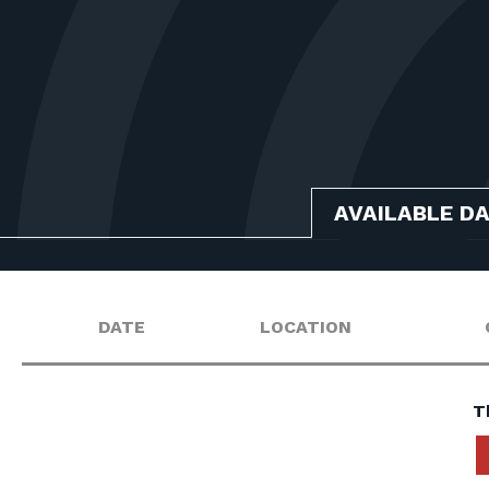
AVAILABLE D
DATE
LOCATION
T