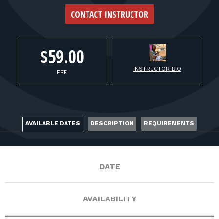
FOR RANGE OWNERS
CONTACT INSTRUCTOR
CONTACT
$59.00
LOG IN
INSTRUCTOR BIO
FEE
AVAILABLE DATES
DESCRIPTION
REQUIREMENTS
DATE
AVAILABILITY