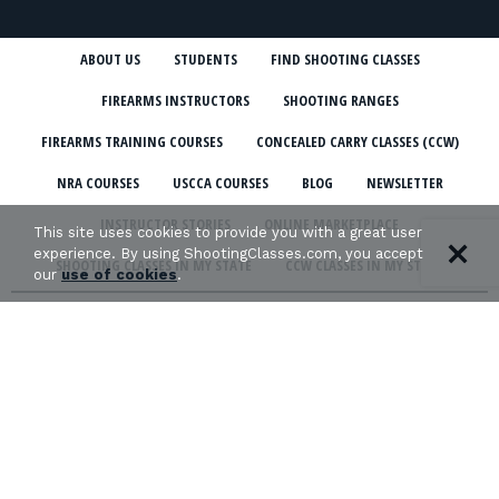
ABOUT US
STUDENTS
FIND SHOOTING CLASSES
FIREARMS INSTRUCTORS
SHOOTING RANGES
FIREARMS TRAINING COURSES
CONCEALED CARRY CLASSES (CCW)
NRA COURSES
USCCA COURSES
BLOG
NEWSLETTER
INSTRUCTOR STORIES
ONLINE MARKETPLACE
This site uses cookies to provide you with a great user
experience. By using ShootingClasses.com, you accept
SHOOTING CLASSES IN MY STATE
CCW CLASSES IN MY STATE
our
use of cookies
.
TERMS & CONDITIONS
PRIVACY POLICY
ORGANIZATIONS WE SUPPORT: