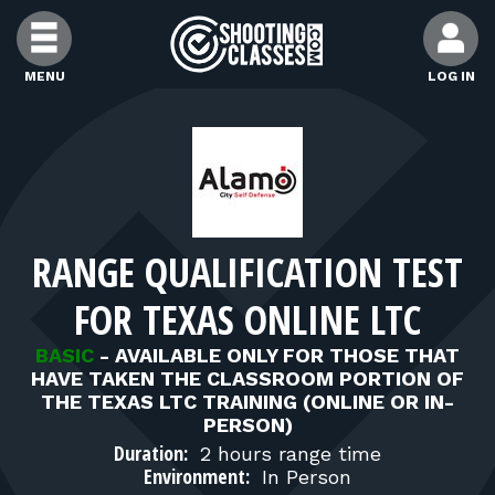
Skip to Content
MENU
LOG IN
FIND CLASSES
FIND INSTRUCTORS
RANGE QUALIFICATION TEST
FIND RANGES
FOR TEXAS ONLINE LTC
FOR STUDENTS
BASIC
-
AVAILABLE ONLY FOR THOSE THAT
HAVE TAKEN THE CLASSROOM PORTION OF
THE TEXAS LTC TRAINING (ONLINE OR IN-
FOR FIREARMS INSTRUCTORS
PERSON)
Duration:
2 hours range time
Environment:
In Person