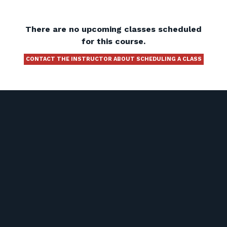
There are no upcoming classes scheduled
for this course.
CONTACT THE INSTRUCTOR ABOUT SCHEDULING A CLASS