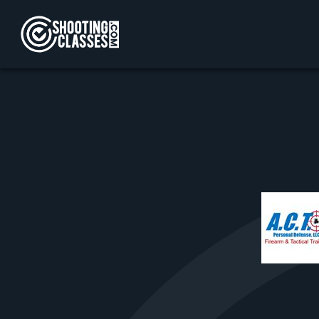
Skip to Content