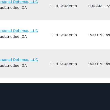
rsonal Defense, LLC
1 - 4 Students
1:00 AM - 5
astanollee, GA
rsonal Defense, LLC
1 - 4 Students
1:00 PM -5
astanollee, GA
rsonal Defense, LLC
1 - 4 Students
1:00 PM -5
astanollee, GA