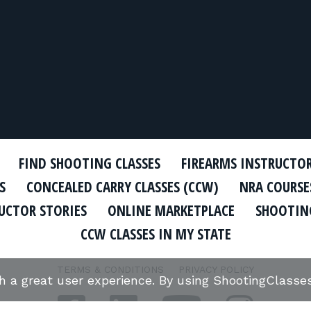
FIND SHOOTING CLASSES
FIREARMS INSTRUCTO
S
CONCEALED CARRY CLASSES (CCW)
NRA COURSE
UCTOR STORIES
ONLINE MARKETPLACE
SHOOTING
CCW CLASSES IN MY STATE
TERMS & CONDITIONS
PRIVACY POLICY
th a great user experience. By using ShootingClass