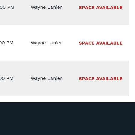
:00 PM
Wayne Lanier
SPACE AVAILABLE
:00 PM
Wayne Lanier
SPACE AVAILABLE
:00 PM
Wayne Lanier
SPACE AVAILABLE