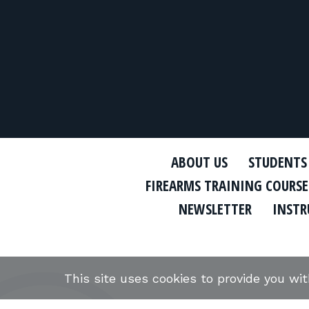
ABOUT US
STUDENTS
FIREARMS TRAINING COURSE
NEWSLETTER
INSTR
This site uses cookies to provide you wi