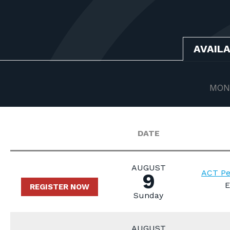
AVAIL
MON
DATE
AUGUST
ACT Pe
9
E
REGISTER NOW
Sunday
AUGUST