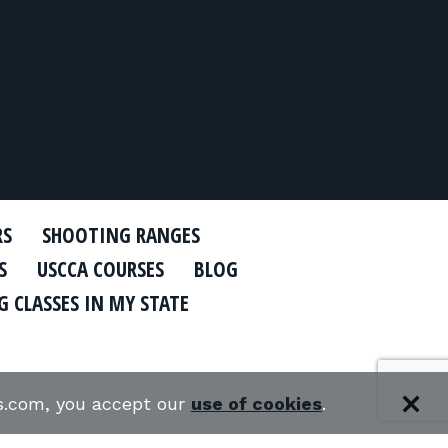
RS
SHOOTING RANGES
S
USCCA COURSES
BLOG
 CLASSES IN MY STATE
es.com, you accept our
use of cookies
.