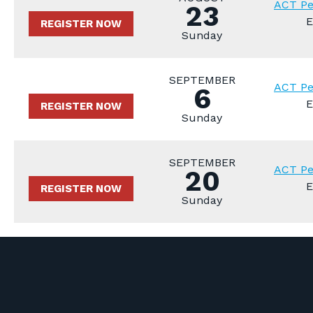
ACT Pe
23
E
REGISTER NOW
Sunday
SEPTEMBER
ACT Pe
6
E
REGISTER NOW
Sunday
SEPTEMBER
ACT Pe
20
E
REGISTER NOW
Sunday