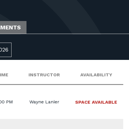
EMENTS
026
IME
INSTRUCTOR
AVAILABILITY
:00 PM
Wayne Lanier
SPACE AVAILABLE