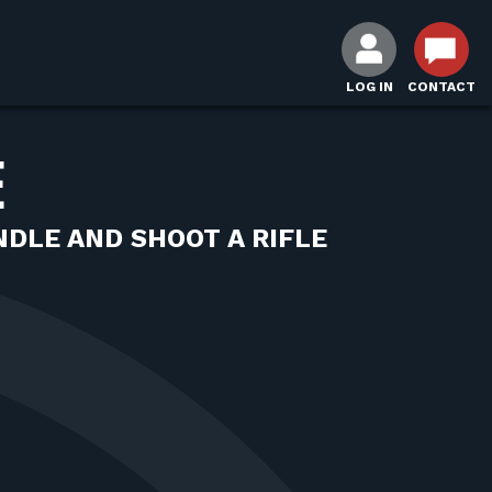
LOG IN
CONTACT
E
DLE AND SHOOT A RIFLE