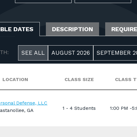
ABLE DATES
DESCRIPTION
REQUIR
TH:
SEE ALL
AUGUST 2026
SEPTEMBER 2
LOCATION
CLASS SIZE
CLASS T
rsonal Defense, LLC
1 - 4 Students
1:00 PM -5
astanollee, GA