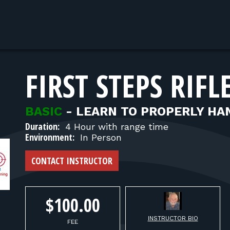
FIRST STEPS RIFL
BASIC
-
LEARN TO PROPERLY HAN
Duration:
4 Hour with range time
Environment:
In Person
CONTACT INSTRUCTOR
$100.00
INSTRUCTOR BIO
FEE