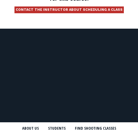
CONTACT THE INSTRUCTOR ABOUT SCHEDULING A CLASS
ABOUT US
STUDENTS
FIND SHOOTING CLASSES