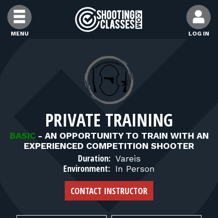
Skip to Content
MENU
LOG IN
FIND CLASSES
FIND INSTRUCTORS
PRIVATE TRAINING
FIND RANGES
BASIC
-
AN OPPORTUNITY TO TRAIN WITH AN
EXPERIENCED COMPETITION SHOOTER
FOR STUDENTS
Duration:
Vareis
Environment:
In Person
FOR FIREARMS INSTRUCTORS
CONTACT INSTRUCTOR