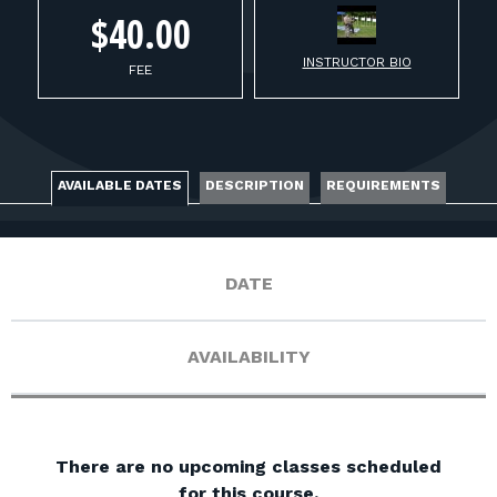
FOR RANGE OWNERS
$40.00
INSTRUCTOR BIO
CONTACT
FEE
LOG IN
AVAILABLE DATES
DESCRIPTION
REQUIREMENTS
DATE
AVAILABILITY
There are no upcoming classes scheduled
for this course.