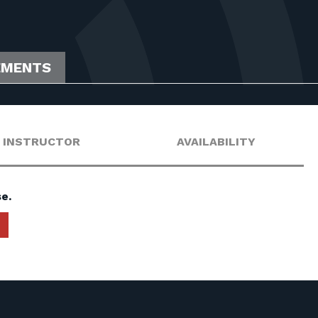
EMENTS
INSTRUCTOR
AVAILABILITY
e.