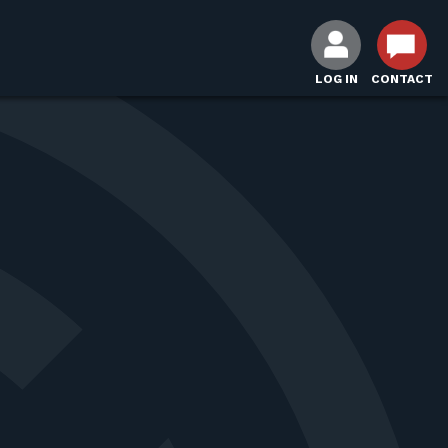
LOG IN
CONTACT