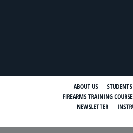
ABOUT US
STUDENTS
FIREARMS TRAINING COURSE
NEWSLETTER
INSTR