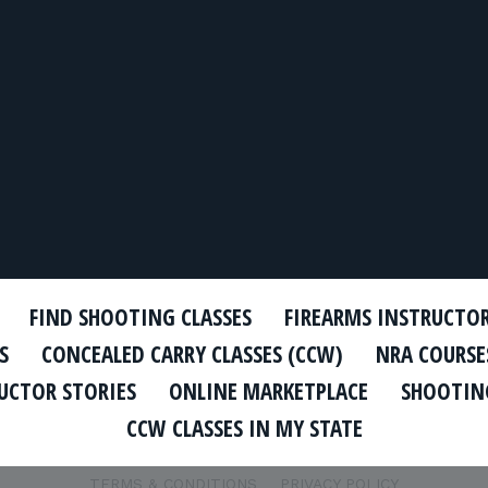
FIND SHOOTING CLASSES
FIREARMS INSTRUCTO
S
CONCEALED CARRY CLASSES (CCW)
NRA COURSE
UCTOR STORIES
ONLINE MARKETPLACE
SHOOTING
CCW CLASSES IN MY STATE
TERMS & CONDITIONS
PRIVACY POLICY