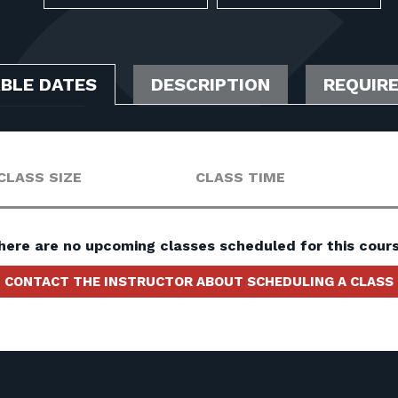
ABLE DATES
DESCRIPTION
REQUIR
CLASS SIZE
CLASS TIME
here are no upcoming classes scheduled for this cours
CONTACT THE INSTRUCTOR ABOUT SCHEDULING A CLASS