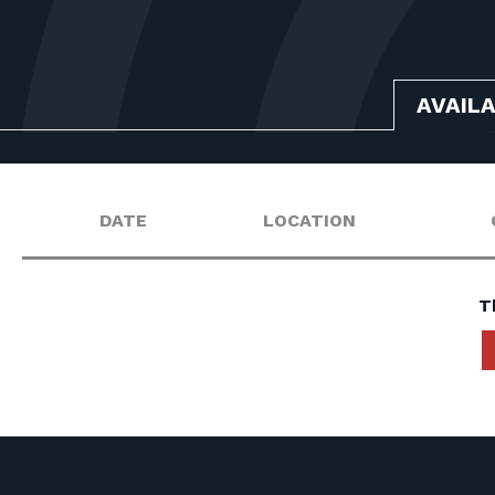
AVAIL
DATE
LOCATION
T