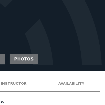
S
PHOTOS
INSTRUCTOR
AVAILABILITY
e.