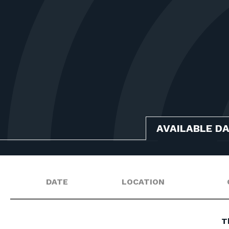
AVAILABLE D
DATE
LOCATION
T