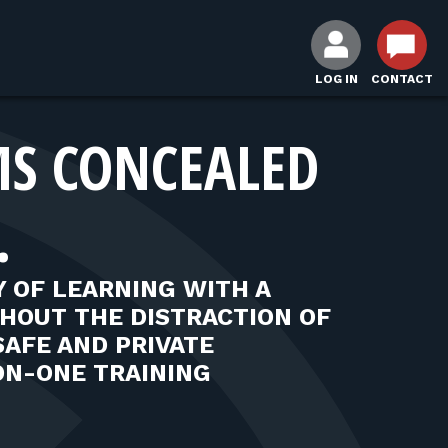
LOG IN
CONTACT
MS CONCEALED
.
 OF LEARNING WITH A
THOUT THE DISTRACTION OF
SAFE AND PRIVATE
ON-ONE TRAINING