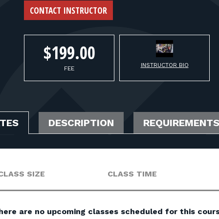
CONTACT INSTRUCTOR
$199.00
INSTRUCTOR BIO
FEE
ATES
DESCRIPTION
REQUIREMENT
CLASS SIZE
CLASS TIME
here are no upcoming classes scheduled for this cours