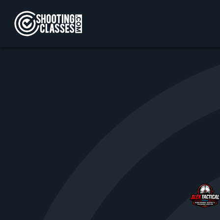
Skip to Content