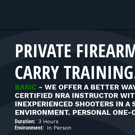
PRIVATE FIREAR
CARRY TRAINING
BASIC
-
WE OFFER A BETTER WAY
CERTIFIED NRA INSTRUCTOR WI
INEXPERIENCED SHOOTERS IN A 
ENVIRONMENT. PERSONAL ONE-
Duration:
3 Hours
Environment:
In Person