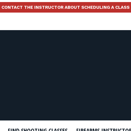
CONTACT THE INSTRUCTOR ABOUT SCHEDULING A CLASS
FIND SHOOTING CLASSES
FIREARMS INSTRUCTO