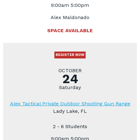
9:00am 5:00pm
Alex Maldonado
SPACE AVAILABLE
REGISTER NOW
OCTOBER
24
Saturday
Alex Tactical Private Outdoor Shooting Gun Range
Lady Lake, FL
2 - 6 Students
9:00am 5:00pm