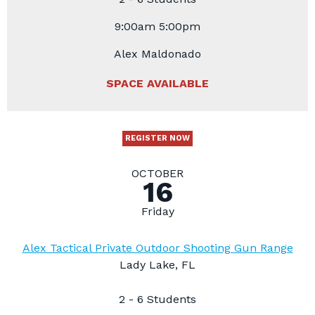
9:00am 5:00pm
Alex Maldonado
SPACE AVAILABLE
REGISTER NOW
OCTOBER
16
Friday
Alex Tactical Private Outdoor Shooting Gun Range
Lady Lake, FL
2 - 6 Students