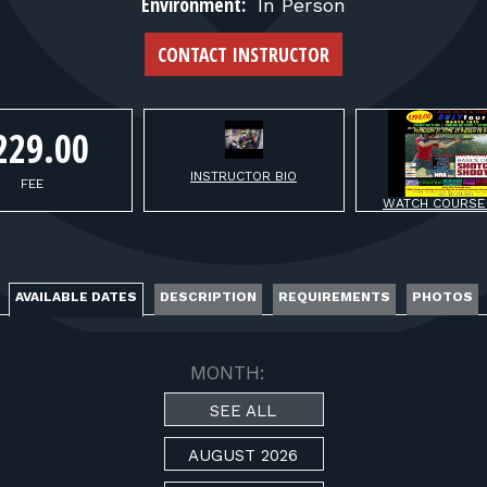
FOR RANGE OWNERS
Environment:
In Person
CONTACT INSTRUCTOR
CONTACT
229.00
LOG IN
INSTRUCTOR BIO
FEE
WATCH COURSE
AVAILABLE DATES
DESCRIPTION
REQUIREMENTS
PHOTOS
MONTH:
SEE ALL
AUGUST 2026