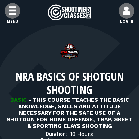
Skip to Content
MENU
LOG IN
FIND CLASSES
FIND INSTRUCTORS
NRA BASICS OF SHOTGUN
FIND RANGES
SHOOTING
FOR STUDENTS
BASIC
-
THIS COURSE TEACHES THE BASIC
KNOWLEDGE, SKILLS AND ATTITUDE
NECESSARY FOR THE SAFE USE OF A
FOR FIREARMS INSTRUCTORS
SHOTGUN FOR HOME DEFENSE, TRAP, SKEET
& SPORTING CLAYS SHOOTING
Duration:
10 Hours