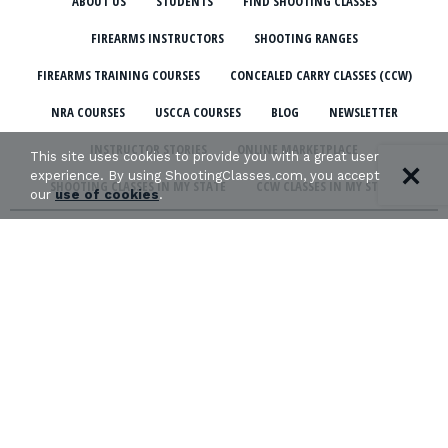
ABOUT US
STUDENTS
FIND SHOOTING CLASSES
FIREARMS INSTRUCTORS
SHOOTING RANGES
FIREARMS TRAINING COURSES
CONCEALED CARRY CLASSES (CCW)
NRA COURSES
USCCA COURSES
BLOG
NEWSLETTER
INSTRUCTOR STORIES
ONLINE MARKETPLACE
This site uses cookies to provide you with a great user
experience. By using ShootingClasses.com, you accept
SHOOTING CLASSES IN MY STATE
CCW CLASSES IN MY STATE
our
use of cookies
.
TERMS & CONDITIONS
PRIVACY POLICY
ORGANIZATIONS WE SUPPORT:
Copyright © 2026 Defense Marketing, Inc.