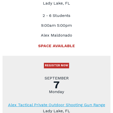
Lady Lake, FL
2 - 6 Students
9:00am 5:00pm
Alex Maldonado
SPACE AVAILABLE
REGISTER NOW
SEPTEMBER
7
Monday
Alex Tactical Private Outdoor Shooting Gun Range
Lady Lake, FL