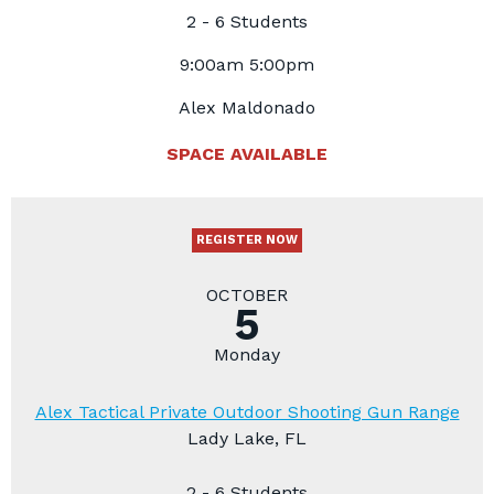
2 - 6 Students
9:00am 5:00pm
Alex Maldonado
SPACE AVAILABLE
REGISTER NOW
OCTOBER
5
Monday
Alex Tactical Private Outdoor Shooting Gun Range
Lady Lake, FL
2 - 6 Students