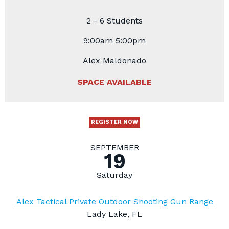
2 - 6 Students
9:00am 5:00pm
Alex Maldonado
SPACE AVAILABLE
REGISTER NOW
SEPTEMBER
19
Saturday
Alex Tactical Private Outdoor Shooting Gun Range
Lady Lake, FL