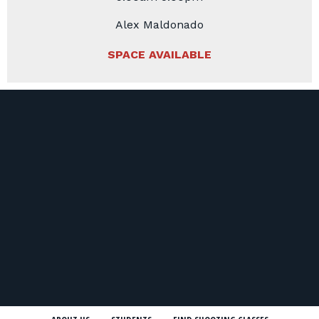
Alex Maldonado
SPACE AVAILABLE