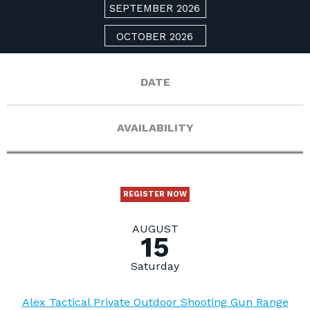
SEPTEMBER 2026
OCTOBER 2026
DATE
AVAILABILITY
REGISTER NOW
AUGUST
15
Saturday
Alex Tactical Private Outdoor Shooting Gun Range