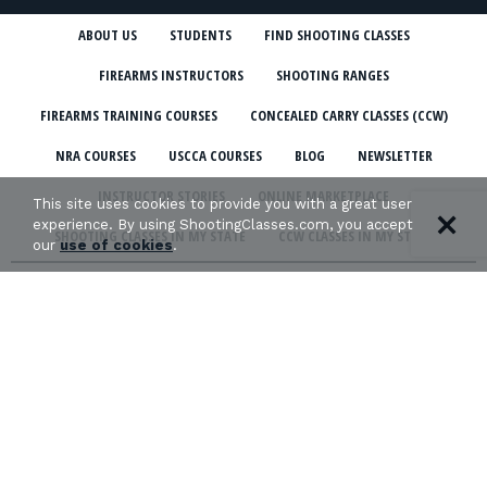
ABOUT US
STUDENTS
FIND SHOOTING CLASSES
FIREARMS INSTRUCTORS
SHOOTING RANGES
FIREARMS TRAINING COURSES
CONCEALED CARRY CLASSES (CCW)
NRA COURSES
USCCA COURSES
BLOG
NEWSLETTER
INSTRUCTOR STORIES
ONLINE MARKETPLACE
This site uses cookies to provide you with a great user
experience. By using ShootingClasses.com, you accept
SHOOTING CLASSES IN MY STATE
CCW CLASSES IN MY STATE
our
use of cookies
.
TERMS & CONDITIONS
PRIVACY POLICY
ORGANIZATIONS WE SUPPORT: