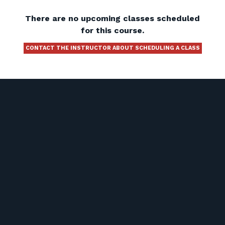
There are no upcoming classes scheduled
for this course.
CONTACT THE INSTRUCTOR ABOUT SCHEDULING A CLASS