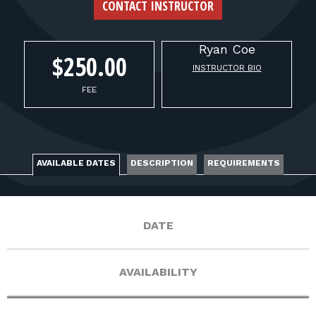
FOR RANGE OWNERS
CONTACT INSTRUCTOR
CONTACT
Ryan
Coe
$250.00
INSTRUCTOR BIO
LOG IN
FEE
AVAILABLE DATES
DESCRIPTION
REQUIREMENTS
DATE
AVAILABILITY