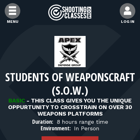
Skip to Content
MENU
LOG IN
FIND CLASSES
FIND INSTRUCTORS
STUDENTS OF WEAPONSCRAFT
FIND RANGES
(S.O.W.)
FOR STUDENTS
BASIC
-
THIS CLASS GIVES YOU THE UNIQUE
OPPURTUNITY TO CROSSTRAIN ON OVER 30
WEAPONS PLATFORMS
FOR FIREARMS INSTRUCTORS
Duration:
8 hours range time
Environment:
In Person