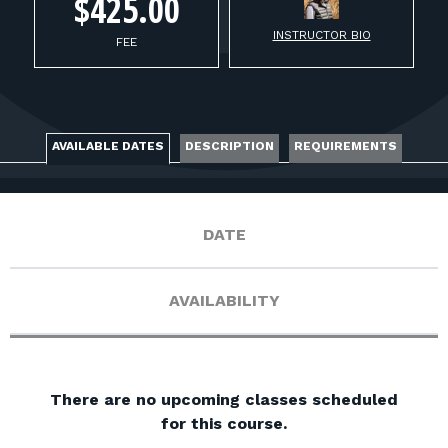
FOR RANGE OWNERS
$425.00
INSTRUCTOR BIO
FEE
CONTACT
LOG IN
AVAILABLE DATES
DESCRIPTION
REQUIREMENTS
DATE
AVAILABILITY
There are no upcoming classes scheduled
for this course.