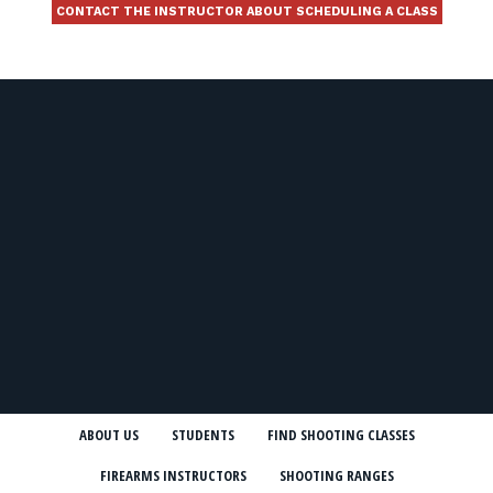
CONTACT THE INSTRUCTOR ABOUT SCHEDULING A CLASS
ABOUT US
STUDENTS
FIND SHOOTING CLASSES
FIREARMS INSTRUCTORS
SHOOTING RANGES