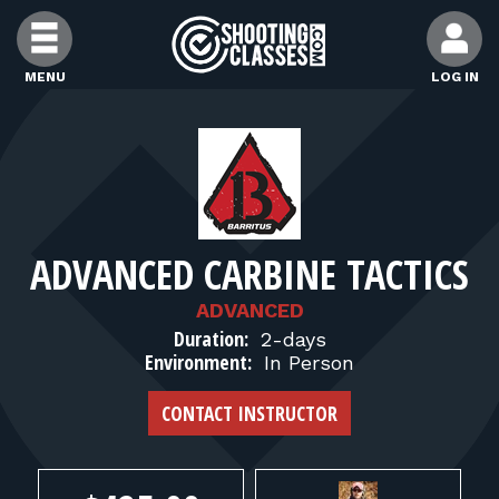
Skip to Content
MENU
LOG IN
FIND CLASSES
FIND INSTRUCTORS
ADVANCED CARBINE TACTICS
FIND RANGES
ADVANCED
Duration:
2-days
FOR STUDENTS
Environment:
In Person
CONTACT INSTRUCTOR
FOR FIREARMS INSTRUCTORS