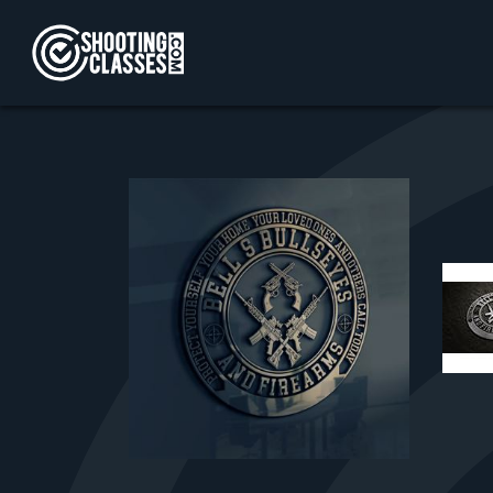
Skip to Content