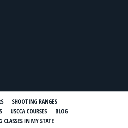
RS
SHOOTING RANGES
S
USCCA COURSES
BLOG
 CLASSES IN MY STATE