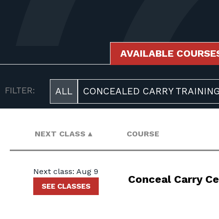
AVAILABLE COURSE
AVAILABLE COURSES
FILTER:
ALL
CONCEALED CARRY TRAININ
NEXT CLASS
COURSE
Next class: Aug 9
Conceal Carry Ce
SEE CLASSES