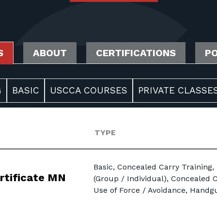
S
ABOUT
CERTIFICATIONS
PO
G
BASIC
USCCA COURSES
PRIVATE CLASSES
TYPE
Basic, Concealed Carry Training,
rtificate MN
(Group / Individual), Concealed C
Use of Force / Avoidance, Hand