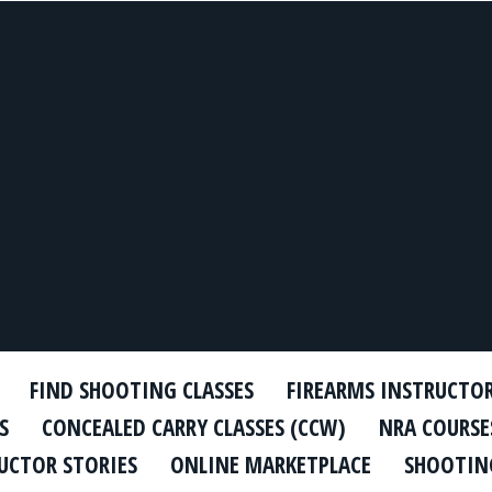
FIND SHOOTING CLASSES
FIREARMS INSTRUCTO
S
CONCEALED CARRY CLASSES (CCW)
NRA COURSE
UCTOR STORIES
ONLINE MARKETPLACE
SHOOTING