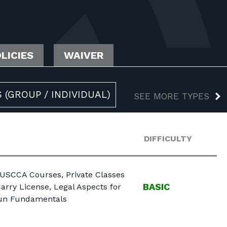
LICIES
WAIVER
 (GROUP / INDIVIDUAL)
SEE MORE TYPES
DIFFICULTY
 USCCA Courses, Private Classes
BASIC
arry License, Legal Aspects for
gun Fundamentals