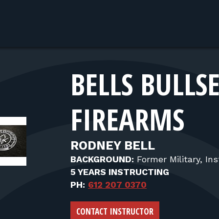
BELLS BULLS
FIREARMS
RODNEY BELL
BACKGROUND:
Former Military, Ins
5 YEARS INSTRUCTING
PH:
612 207 0370
CONTACT INSTRUCTOR