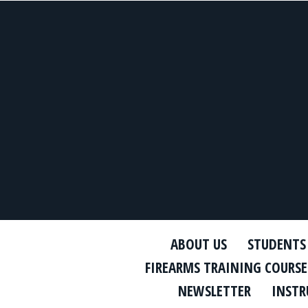
ABOUT US
STUDENTS
FIREARMS TRAINING COURSE
NEWSLETTER
INSTR