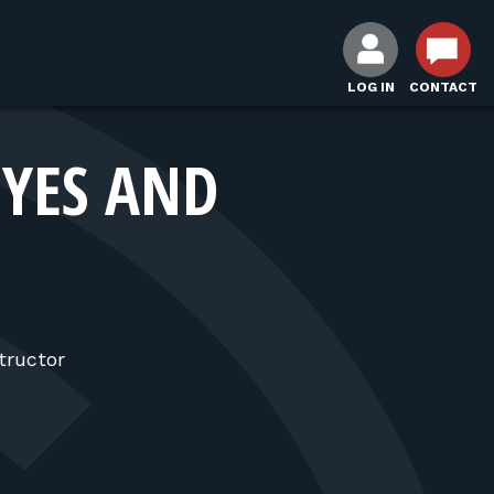
LOG IN
CONTACT
EYES AND
tructor