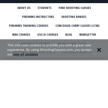
ABOUT US
STUDENTS
FIND SHOOTING CLASSES
FIREARMS INSTRUCTORS
SHOOTING RANGES
FIREARMS TRAINING COURSES
CONCEALED CARRY CLASSES (CCW)
NRA COURSES
USCCA COURSES
BLOG
NEWSLETTER
INSTRUCTOR STORIES
ONLINE MARKETPLACE
This site uses cookies to provide you with a great user
experience. By using ShootingClasses.com, you accept
SHOOTING CLASSES IN MY STATE
CCW CLASSES IN MY STATE
our
use of cookies
.
TERMS & CONDITIONS
PRIVACY POLICY
ORGANIZATIONS WE SUPPORT: