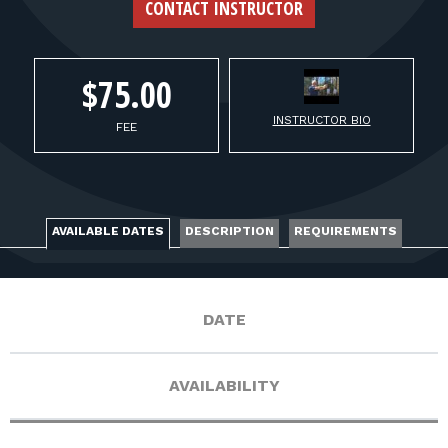
FOR RANGE OWNERS
CONTACT INSTRUCTOR
CONTACT
$75.00
INSTRUCTOR BIO
LOG IN
FEE
AVAILABLE DATES
DESCRIPTION
REQUIREMENTS
DATE
AVAILABILITY