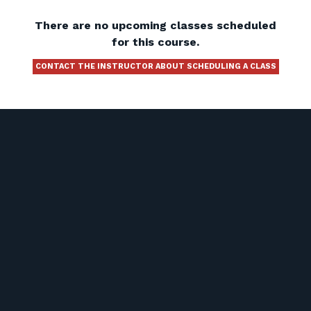
There are no upcoming classes scheduled
for this course.
CONTACT THE INSTRUCTOR ABOUT SCHEDULING A CLASS