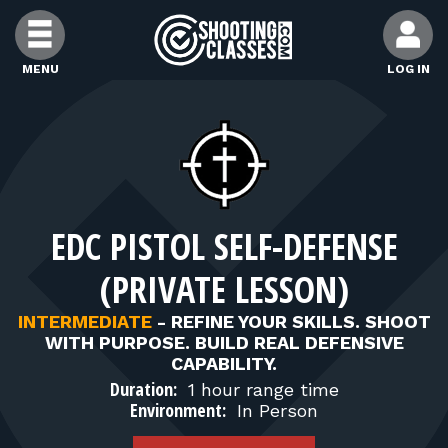
Skip to Content
MENU
LOG IN
FIND CLASSES
FIND INSTRUCTORS
EDC PISTOL SELF-DEFENSE
FIND RANGES
(PRIVATE LESSON)
FOR STUDENTS
INTERMEDIATE
-
REFINE YOUR SKILLS. SHOOT
WITH PURPOSE. BUILD REAL DEFENSIVE
CAPABILITY.
FOR FIREARMS INSTRUCTORS
Duration:
1 hour range time
Environment:
In Person