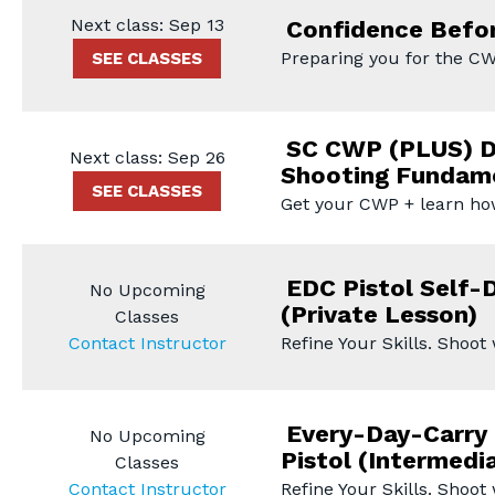
Next class: Sep 13
Confidence Befor
Preparing you for the CW
SEE CLASSES
SC CWP (PLUS) D
Next class: Sep 26
Shooting Fundam
SEE CLASSES
Get your CWP + learn ho
EDC Pistol Self-
No Upcoming
(Private Lesson)
Classes
Contact Instructor
Refine Your Skills. Shoot
Every-Day-Carry 
No Upcoming
Pistol (Intermedi
Classes
Contact Instructor
Refine Your Skills. Shoot