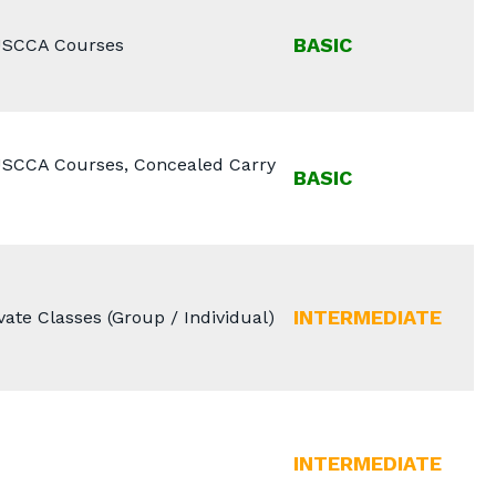
BASIC
 USCCA Courses
 USCCA Courses, Concealed Carry
BASIC
INTERMEDIATE
ate Classes (Group / Individual)
INTERMEDIATE