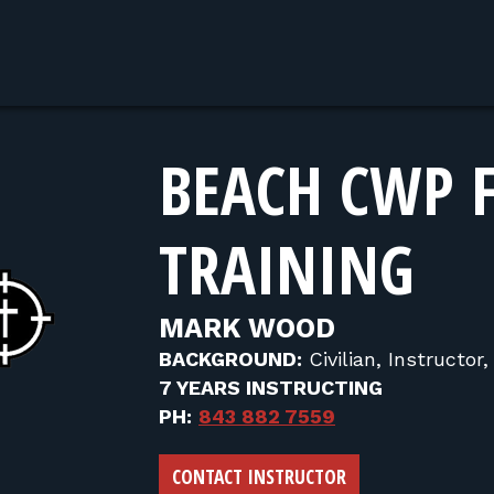
BEACH CWP 
TRAINING
MARK WOOD
BACKGROUND:
Civilian, Instructor
7 YEARS INSTRUCTING
PH:
843 882 7559
CONTACT INSTRUCTOR