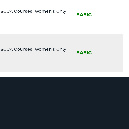
 USCCA Courses, Women's Only
BASIC
 USCCA Courses, Women's Only
BASIC