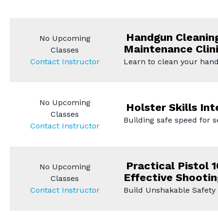
Handgun Cleanin
No Upcoming
Maintenance Clin
Classes
Contact Instructor
Learn to clean your han
No Upcoming
Holster Skills Int
Classes
Building safe speed for 
Contact Instructor
Practical Pistol 1
No Upcoming
Effective Shootin
Classes
Contact Instructor
Build Unshakable Safety