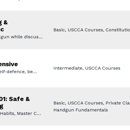
g &
ic
Basic, USCCA Courses, Constitutio
dgun while discus…
ensive
Intermediate, USCCA Courses
self-defence, be…
01: Safe &
Basic, USCCA Courses, Private Clas
g
Handgun Fundamentals
 Habits, Master C…