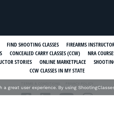
FIND SHOOTING CLASSES
FIREARMS INSTRUCTO
S
CONCEALED CARRY CLASSES (CCW)
NRA COURSE
UCTOR STORIES
ONLINE MARKETPLACE
SHOOTING
CCW CLASSES IN MY STATE
TERMS & CONDITIONS
PRIVACY POLICY
th a great user experience. By using ShootingClass