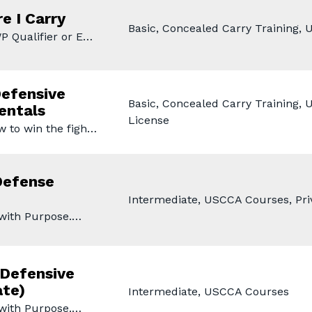
e I Carry
Basic, Concealed Carry Training,
P Qualifier or E…
efensive
Basic, Concealed Carry Training,
entals
License
w to win the figh…
Defense
Intermediate, USCCA Courses, Priv
 with Purpose.…
Defensive
ate)
Intermediate, USCCA Courses
 with Purpose.…