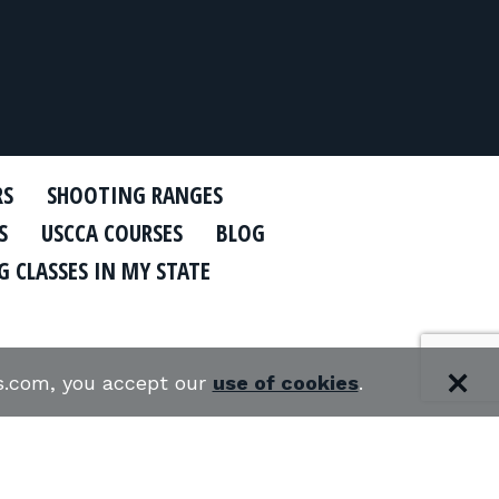
RS
SHOOTING RANGES
S
USCCA COURSES
BLOG
 CLASSES IN MY STATE
es.com, you accept our
use of cookies
.