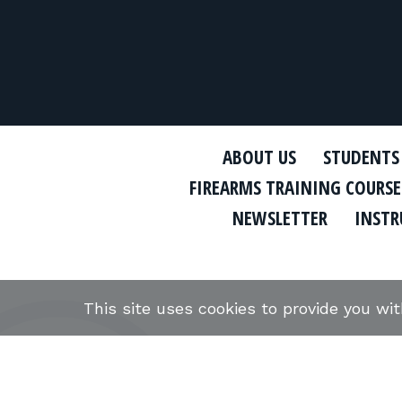
ABOUT US
STUDENTS
FIREARMS TRAINING COURSE
NEWSLETTER
INSTR
This site uses cookies to provide you wi