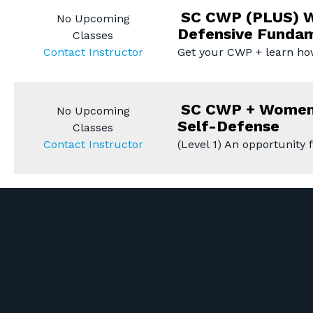
SC CWP (PLUS) W
No Upcoming
Defensive Funda
Classes
Contact Instructor
Get your CWP + learn ho
SC CWP + Women
No Upcoming
Self-Defense
Classes
Contact Instructor
(Level 1) An opportunity