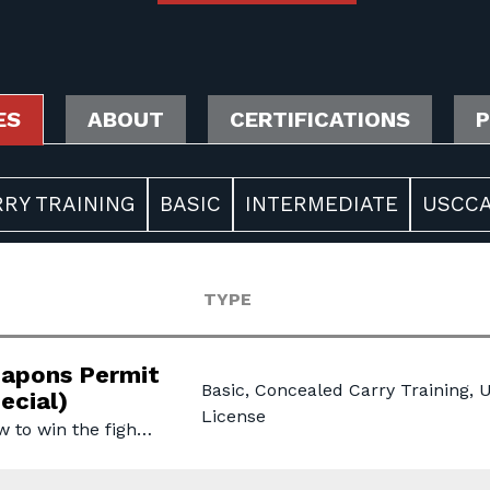
ES
ABOUT
CERTIFICATIONS
P
RY TRAINING
BASIC
INTERMEDIATE
USCCA
TYPE
apons Permit
Basic, Concealed Carry Training,
ecial)
License
w to win the figh…