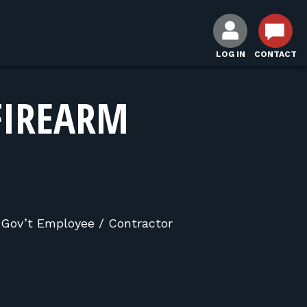
LOG IN
CONTACT
FIREARM
, Gov’t Employee / Contractor