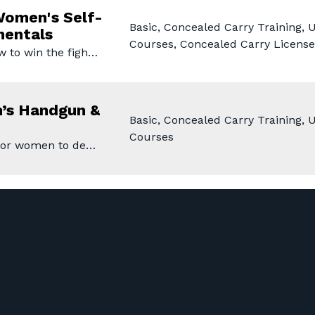
omen's Self-
Basic, Concealed Carry Training,
mentals
Courses, Concealed Carry License
w to win the figh…
’s Handgun &
Basic, Concealed Carry Training,
Courses
 for women to de…