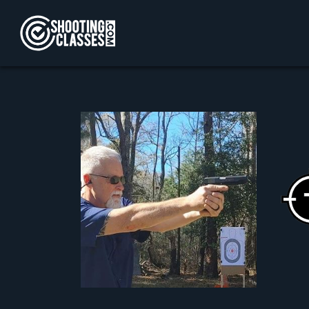
Skip to Content