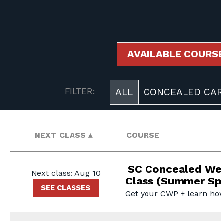
AVAILABLE COURS
AVAILABLE COURSES
FILTER:
ALL
CONCEALED CAR
NEXT CLASS
COURSE
SC Concealed We
Next class: Aug 10
Class (Summer Sp
SEE CLASSES
Get your CWP + learn ho