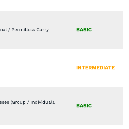
BASIC
nal / Permitless Carry
INTERMEDIATE
ses (Group / Individual),
BASIC