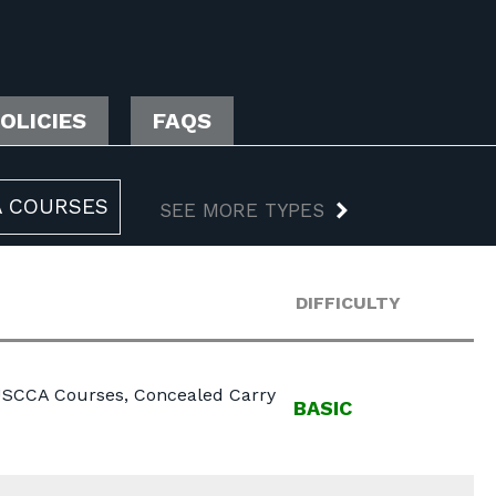
OLICIES
FAQS
 COURSES
SEE MORE TYPES
DIFFICULTY
 USCCA Courses, Concealed Carry
BASIC