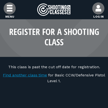
Skip to Content
MENU
LOG IN
FIND CLASSES
REGISTER FOR A SHOOTING
CLASS
FIND INSTRUCTORS
FIND RANGES
This class is past the cut off date for registration.
FOR STUDENTS
Find another class time
for Basic CCW/Defensive Pistol
Level 1.
FOR FIREARMS INSTRUCTORS