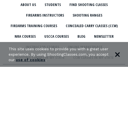
ABOUT US
STUDENTS
FIND SHOOTING CLASSES
FIREARMS INSTRUCTORS
SHOOTING RANGES
FIREARMS TRAINING COURSES
CONCEALED CARRY CLASSES (CCW)
NRA COURSES
USCCA COURSES
BLOG
NEWSLETTER
INSTRUCTOR STORIES
ONLINE MARKETPLACE
This site uses cookies to provide you with a great user
experience. By using ShootingClasses.com, you accept
SHOOTING CLASSES IN MY STATE
CCW CLASSES IN MY STATE
our
use of cookies
.
TERMS & CONDITIONS
PRIVACY POLICY
ORGANIZATIONS WE SUPPORT: