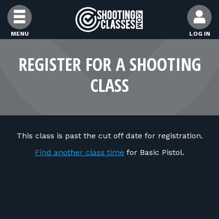
Skip to Content
MENU
LOG IN
FIND CLASSES
REGISTER FOR A SHOOTING
CLASS
FIND INSTRUCTORS
FIND RANGES
This class is past the cut off date for registration.
FOR STUDENTS
Find another class time
for Basic Pistol.
FOR FIREARMS INSTRUCTORS