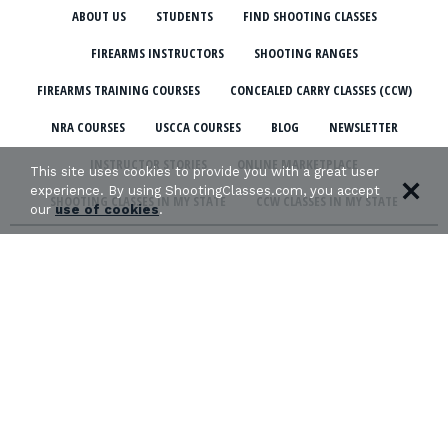
ABOUT US
STUDENTS
FIND SHOOTING CLASSES
FIREARMS INSTRUCTORS
SHOOTING RANGES
FIREARMS TRAINING COURSES
CONCEALED CARRY CLASSES (CCW)
NRA COURSES
USCCA COURSES
BLOG
NEWSLETTER
INSTRUCTOR STORIES
ONLINE MARKETPLACE
This site uses cookies to provide you with a great user
experience. By using ShootingClasses.com, you accept
SHOOTING CLASSES IN MY STATE
CCW CLASSES IN MY STATE
our
use of cookies
.
TERMS & CONDITIONS
PRIVACY POLICY
ORGANIZATIONS WE SUPPORT: