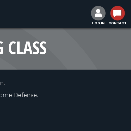
LOG IN
CONTACT
G CLASS
n.
ome Defense.