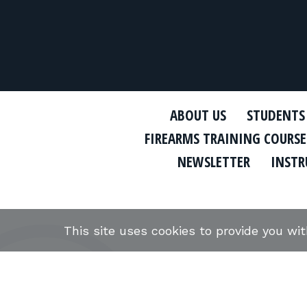
ABOUT US
STUDENTS
FIREARMS TRAINING COURSE
NEWSLETTER
INSTR
This site uses cookies to provide you wi