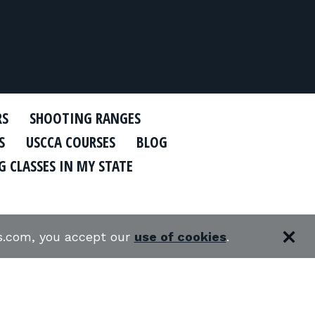
RS
SHOOTING RANGES
S
USCCA COURSES
BLOG
 CLASSES IN MY STATE
es.com, you accept our
use of cookies
.