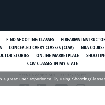
FIND SHOOTING CLASSES
FIREARMS INSTRUCTO
S
CONCEALED CARRY CLASSES (CCW)
NRA COURSE
UCTOR STORIES
ONLINE MARKETPLACE
SHOOTING
CCW CLASSES IN MY STATE
TERMS & CONDITIONS
PRIVACY POLICY
th a great user experience. By using ShootingClass