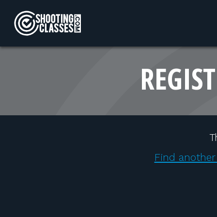
Skip to Content
REGIST
T
Find another