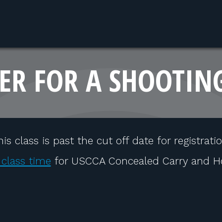
ER FOR A SHOOTIN
his class is past the cut off date for registratio
 class time
for USCCA Concealed Carry and H