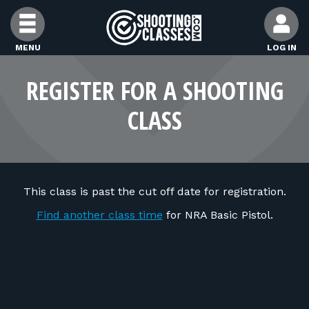
Skip to Content
MENU
LOG IN
FIND CLASSES
REGISTER FOR A SHOOTING
CLASS
FIND INSTRUCTORS
FIND RANGES
This class is past the cut off date for registration.
FOR STUDENTS
Find another class time
for NRA Basic Pistol.
FOR FIREARMS INSTRUCTORS