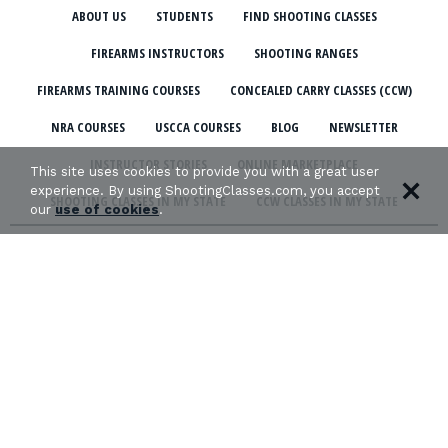
ABOUT US
STUDENTS
FIND SHOOTING CLASSES
FIREARMS INSTRUCTORS
SHOOTING RANGES
FIREARMS TRAINING COURSES
CONCEALED CARRY CLASSES (CCW)
NRA COURSES
USCCA COURSES
BLOG
NEWSLETTER
INSTRUCTOR STORIES
ONLINE MARKETPLACE
This site uses cookies to provide you with a great user
experience. By using ShootingClasses.com, you accept
SHOOTING CLASSES IN MY STATE
CCW CLASSES IN MY STATE
our
use of cookies
.
TERMS & CONDITIONS
PRIVACY POLICY
ORGANIZATIONS WE SUPPORT: