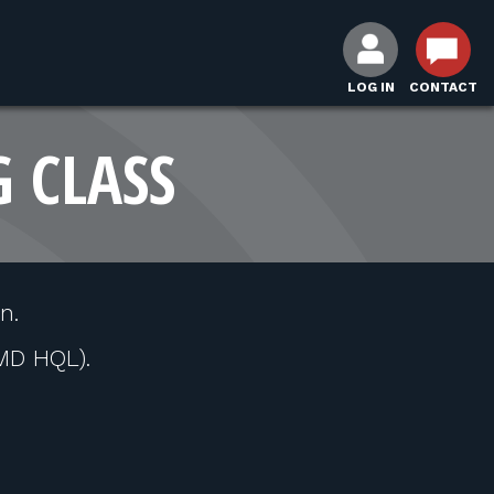
LOG IN
CONTACT
G CLASS
n.
MD HQL).