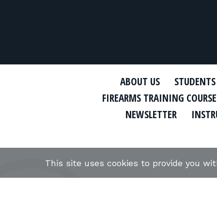
ABOUT US
STUDENTS
FIREARMS TRAINING COURSE
NEWSLETTER
INSTR
This site uses cookies to provide you wi