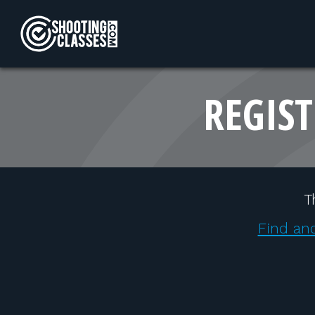
Skip to Content
REGIST
T
Find ano