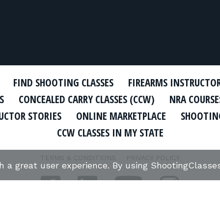
FIND SHOOTING CLASSES
FIREARMS INSTRUCTO
S
CONCEALED CARRY CLASSES (CCW)
NRA COURSE
UCTOR STORIES
ONLINE MARKETPLACE
SHOOTING
CCW CLASSES IN MY STATE
TERMS & CONDITIONS
PRIVACY POLICY
th a great user experience. By using ShootingClass