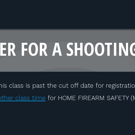
ER FOR A SHOOTIN
his class is past the cut off date for registratio
ther class time
for HOME FIREARM SAFETY (