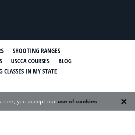
RS
SHOOTING RANGES
S
USCCA COURSES
BLOG
 CLASSES IN MY STATE
es.com, you accept our
use of cookies
.