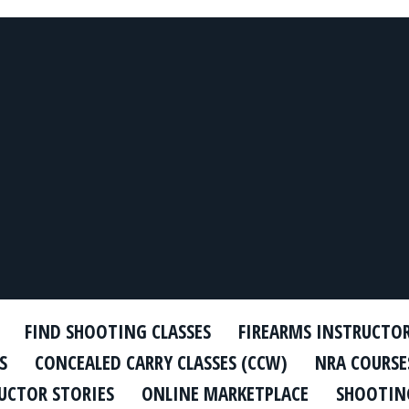
FIND SHOOTING CLASSES
FIREARMS INSTRUCTO
S
CONCEALED CARRY CLASSES (CCW)
NRA COURSE
UCTOR STORIES
ONLINE MARKETPLACE
SHOOTING