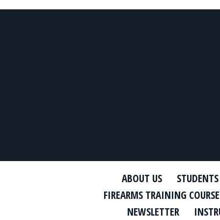
ABOUT US
STUDENTS
FIREARMS TRAINING COURSE
NEWSLETTER
INSTR