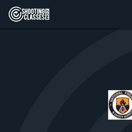
Skip to Content