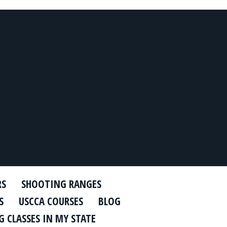
RS
SHOOTING RANGES
S
USCCA COURSES
BLOG
 CLASSES IN MY STATE