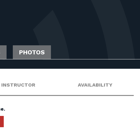
S
PHOTOS
INSTRUCTOR
AVAILABILITY
e.