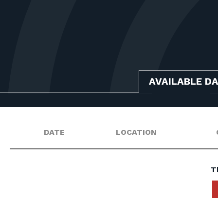
AVAILABLE D
DATE
LOCATION
T