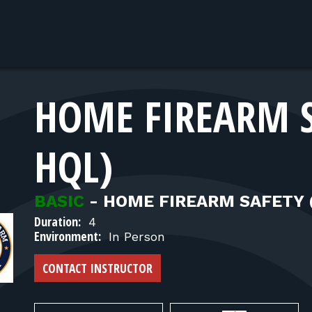
HOME FIREARM 
HQL)
BASIC
-
HOME FIREARM SAFETY 
Duration:
4
Environment:
In Person
CONTACT INSTRUCTOR