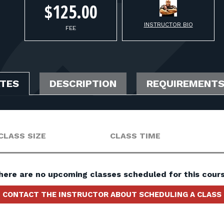
$125.00
INSTRUCTOR BIO
FEE
ATES
DESCRIPTION
REQUIREMENT
CLASS SIZE
CLASS TIME
here are no upcoming classes scheduled for this cours
CONTACT THE INSTRUCTOR ABOUT SCHEDULING A CLASS