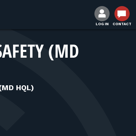
LOG IN
CONTACT
SAFETY (MD
(MD HQL)