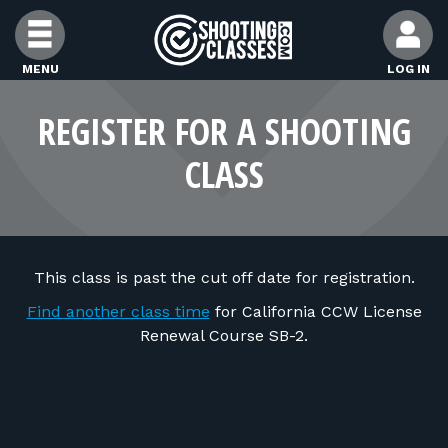
Skip to Content
MENU
LOG IN
FIND CLASSES
REGISTER FOR A SHOOTING
CLASS
FIND INSTRUCTORS
FIND RANGES
This class is past the cut off date for registration.
FOR STUDENTS
Find another class time
for California CCW License
Renewal Course SB-2.
FOR FIREARMS INSTRUCTORS