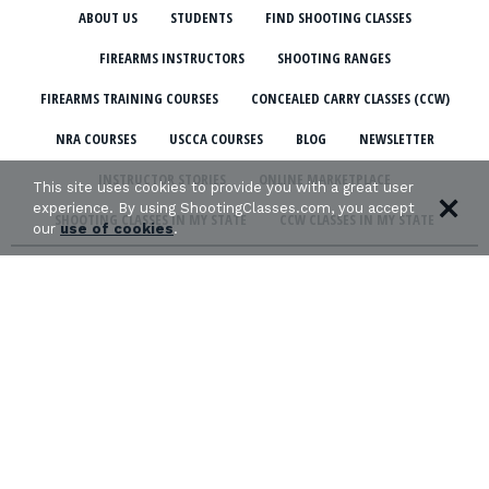
ABOUT US
STUDENTS
FIND SHOOTING CLASSES
FIREARMS INSTRUCTORS
SHOOTING RANGES
FIREARMS TRAINING COURSES
CONCEALED CARRY CLASSES (CCW)
NRA COURSES
USCCA COURSES
BLOG
NEWSLETTER
INSTRUCTOR STORIES
ONLINE MARKETPLACE
This site uses cookies to provide you with a great user
experience. By using ShootingClasses.com, you accept
SHOOTING CLASSES IN MY STATE
CCW CLASSES IN MY STATE
our
use of cookies
.
TERMS & CONDITIONS
PRIVACY POLICY
ORGANIZATIONS WE SUPPORT: