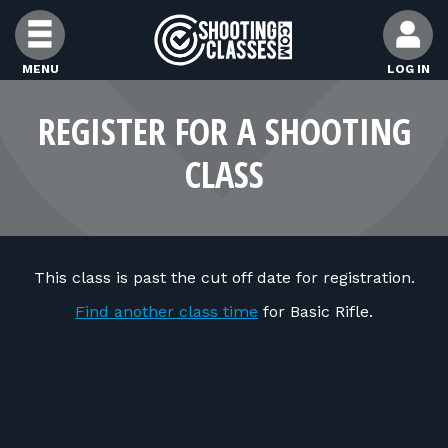
Skip to Content
MENU
LOG IN
FIND CLASSES
REGISTER FOR A SHOOTING
CLASS
FIND INSTRUCTORS
FIND RANGES
This class is past the cut off date for registration.
FOR STUDENTS
Find another class time
for Basic Rifle.
FOR FIREARMS INSTRUCTORS