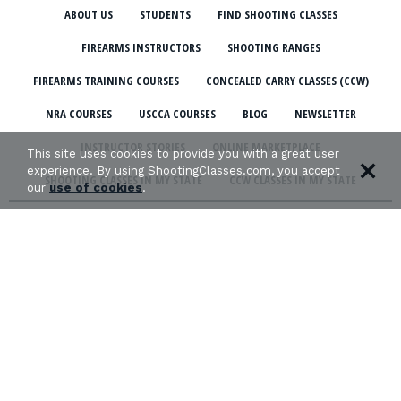
ABOUT US
STUDENTS
FIND SHOOTING CLASSES
FIREARMS INSTRUCTORS
SHOOTING RANGES
FIREARMS TRAINING COURSES
CONCEALED CARRY CLASSES (CCW)
NRA COURSES
USCCA COURSES
BLOG
NEWSLETTER
INSTRUCTOR STORIES
ONLINE MARKETPLACE
This site uses cookies to provide you with a great user
experience. By using ShootingClasses.com, you accept
SHOOTING CLASSES IN MY STATE
CCW CLASSES IN MY STATE
our
use of cookies
.
TERMS & CONDITIONS
PRIVACY POLICY
ORGANIZATIONS WE SUPPORT: