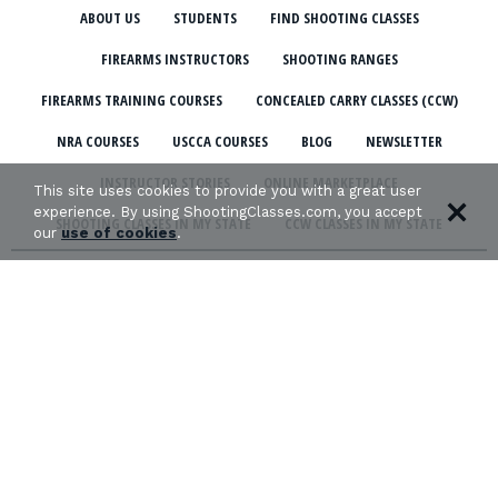
ABOUT US
STUDENTS
FIND SHOOTING CLASSES
FIREARMS INSTRUCTORS
SHOOTING RANGES
FIREARMS TRAINING COURSES
CONCEALED CARRY CLASSES (CCW)
NRA COURSES
USCCA COURSES
BLOG
NEWSLETTER
INSTRUCTOR STORIES
ONLINE MARKETPLACE
This site uses cookies to provide you with a great user
experience. By using ShootingClasses.com, you accept
SHOOTING CLASSES IN MY STATE
CCW CLASSES IN MY STATE
our
use of cookies
.
TERMS & CONDITIONS
PRIVACY POLICY
ORGANIZATIONS WE SUPPORT: