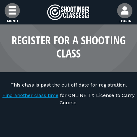
Skip to Content
MENU
LOG IN
FIND CLASSES
REGISTER FOR A SHOOTING
CLASS
FIND INSTRUCTORS
FIND RANGES
This class is past the cut off date for registration.
FOR STUDENTS
Find another class time
for ONLINE TX License to Carry
Course.
FOR FIREARMS INSTRUCTORS