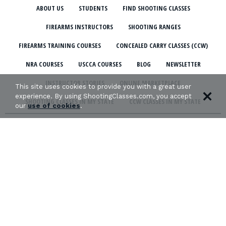
ABOUT US
STUDENTS
FIND SHOOTING CLASSES
FIREARMS INSTRUCTORS
SHOOTING RANGES
FIREARMS TRAINING COURSES
CONCEALED CARRY CLASSES (CCW)
NRA COURSES
USCCA COURSES
BLOG
NEWSLETTER
INSTRUCTOR STORIES
ONLINE MARKETPLACE
This site uses cookies to provide you with a great user
experience. By using ShootingClasses.com, you accept
SHOOTING CLASSES IN MY STATE
CCW CLASSES IN MY STATE
our
use of cookies
.
TERMS & CONDITIONS
PRIVACY POLICY
ORGANIZATIONS WE SUPPORT: