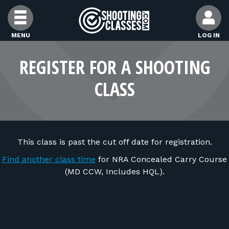
Skip to Content
MENU
LOG IN
FIND CLASSES
REGISTER FOR A SHOOTING
CLASS
FIND INSTRUCTORS
FIND RANGES
This class is past the cut off date for registration.
FOR STUDENTS
Find another class time
for NRA Concealed Carry Course
(MD CCW, Includes HQL).
FOR FIREARMS INSTRUCTORS