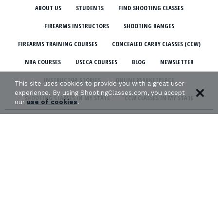
ABOUT US
STUDENTS
FIND SHOOTING CLASSES
FIREARMS INSTRUCTORS
SHOOTING RANGES
FIREARMS TRAINING COURSES
CONCEALED CARRY CLASSES (CCW)
NRA COURSES
USCCA COURSES
BLOG
NEWSLETTER
INSTRUCTOR STORIES
ONLINE MARKETPLACE
This site uses cookies to provide you with a great user
experience. By using ShootingClasses.com, you accept
SHOOTING CLASSES IN MY STATE
CCW CLASSES IN MY STATE
our
use of cookies
.
TERMS & CONDITIONS
PRIVACY POLICY
ORGANIZATIONS WE SUPPORT: