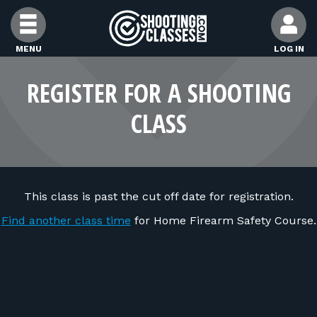
Skip to Content
MENU
LOG IN
FIND CLASSES
REGISTER FOR A SHOOTING
CLASS
FIND INSTRUCTORS
FIND RANGES
This class is past the cut off date for registration.
FOR STUDENTS
Find another class time
for Home Firearm Safety Course.
FOR FIREARMS INSTRUCTORS