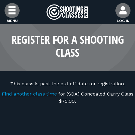
Skip to Content
MENU
LOG IN
FIND CLASSES
REGISTER FOR A SHOOTING
CLASS
FIND INSTRUCTORS
FIND RANGES
This class is past the cut off date for registration.
FOR STUDENTS
Find another class time
for (SDA) Concealed Carry Class
$75.00.
FOR FIREARMS INSTRUCTORS