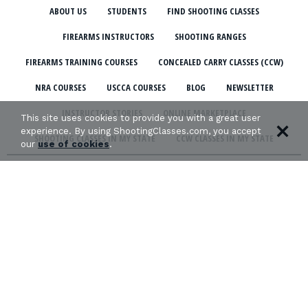
ABOUT US
STUDENTS
FIND SHOOTING CLASSES
FIREARMS INSTRUCTORS
SHOOTING RANGES
FIREARMS TRAINING COURSES
CONCEALED CARRY CLASSES (CCW)
NRA COURSES
USCCA COURSES
BLOG
NEWSLETTER
INSTRUCTOR STORIES
ONLINE MARKETPLACE
This site uses cookies to provide you with a great user
experience. By using ShootingClasses.com, you accept
SHOOTING CLASSES IN MY STATE
CCW CLASSES IN MY STATE
our
use of cookies
.
TERMS & CONDITIONS
PRIVACY POLICY
ORGANIZATIONS WE SUPPORT: