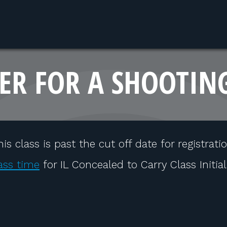
ER FOR A SHOOTIN
his class is past the cut off date for registratio
ass time
for IL Concealed to Carry Class Initia