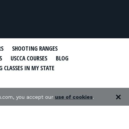
RS
SHOOTING RANGES
S
USCCA COURSES
BLOG
 CLASSES IN MY STATE
es.com, you accept our
use of cookies
.