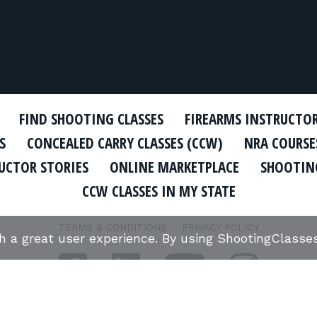
FIND SHOOTING CLASSES
FIREARMS INSTRUCTO
S
CONCEALED CARRY CLASSES (CCW)
NRA COURSE
UCTOR STORIES
ONLINE MARKETPLACE
SHOOTING
CCW CLASSES IN MY STATE
TERMS & CONDITIONS
PRIVACY POLICY
th a great user experience. By using ShootingClass