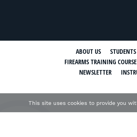
ABOUT US
STUDENTS
FIREARMS TRAINING COURSE
NEWSLETTER
INSTR
This site uses cookies to provide you wi