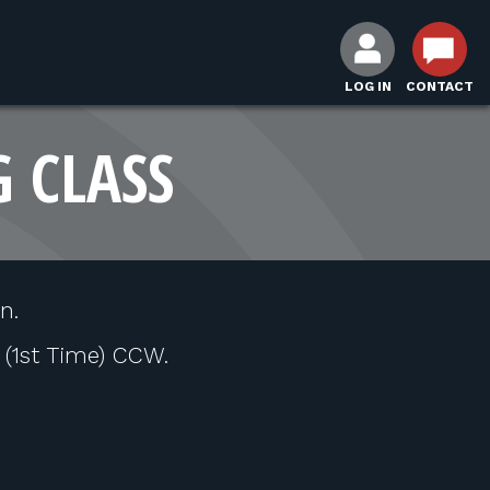
LOG IN
CONTACT
G CLASS
n.
l (1st Time) CCW.