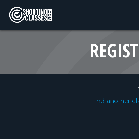
Skip to Content
REGIST
T
Find another cl