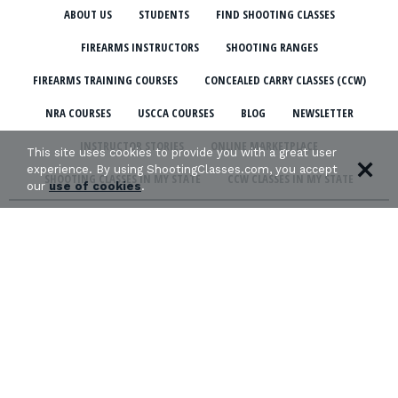
ABOUT US
STUDENTS
FIND SHOOTING CLASSES
FIREARMS INSTRUCTORS
SHOOTING RANGES
FIREARMS TRAINING COURSES
CONCEALED CARRY CLASSES (CCW)
NRA COURSES
USCCA COURSES
BLOG
NEWSLETTER
INSTRUCTOR STORIES
ONLINE MARKETPLACE
This site uses cookies to provide you with a great user
experience. By using ShootingClasses.com, you accept
SHOOTING CLASSES IN MY STATE
CCW CLASSES IN MY STATE
our
use of cookies
.
TERMS & CONDITIONS
PRIVACY POLICY
ORGANIZATIONS WE SUPPORT: