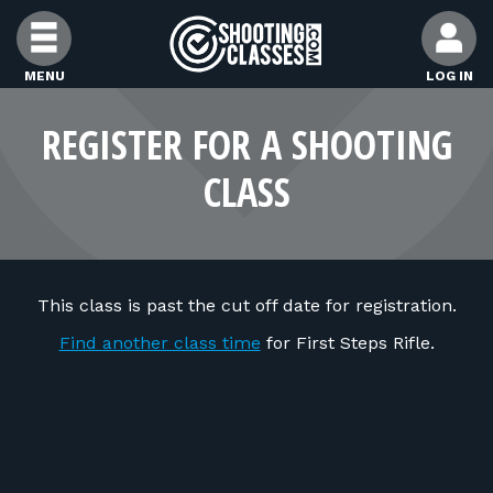
Skip to Content
MENU
LOG IN
FIND CLASSES
REGISTER FOR A SHOOTING
CLASS
FIND INSTRUCTORS
FIND RANGES
This class is past the cut off date for registration.
FOR STUDENTS
Find another class time
for First Steps Rifle.
FOR FIREARMS INSTRUCTORS