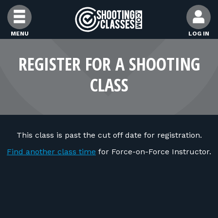
Skip to Content
MENU
LOG IN
FIND CLASSES
REGISTER FOR A SHOOTING
CLASS
FIND INSTRUCTORS
FIND RANGES
This class is past the cut off date for registration.
FOR STUDENTS
Find another class time
for Force-on-Force Instructor.
FOR FIREARMS INSTRUCTORS