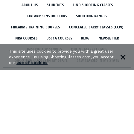
ABOUT US
STUDENTS
FIND SHOOTING CLASSES
FIREARMS INSTRUCTORS
SHOOTING RANGES
FIREARMS TRAINING COURSES
CONCEALED CARRY CLASSES (CCW)
NRA COURSES
USCCA COURSES
BLOG
NEWSLETTER
INSTRUCTOR STORIES
ONLINE MARKETPLACE
This site uses cookies to provide you with a great user
experience. By using ShootingClasses.com, you accept
SHOOTING CLASSES IN MY STATE
CCW CLASSES IN MY STATE
our
use of cookies
.
TERMS & CONDITIONS
PRIVACY POLICY
ORGANIZATIONS WE SUPPORT: