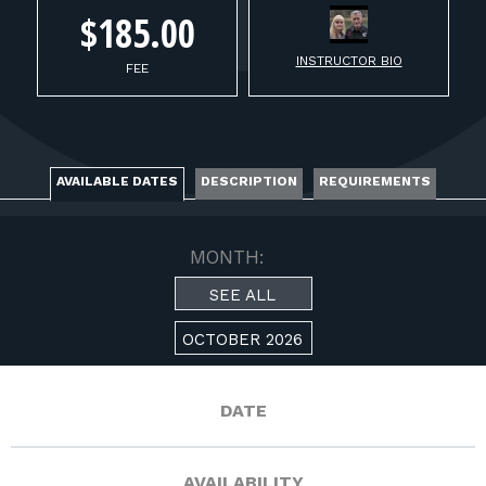
FOR RANGE OWNERS
$185.00
INSTRUCTOR BIO
CONTACT
FEE
LOG IN
AVAILABLE DATES
DESCRIPTION
REQUIREMENTS
MONTH:
SEE ALL
OCTOBER 2026
DATE
AVAILABILITY