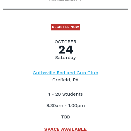
REGISTER NOW
OCTOBER
24
Saturday
Guthsville Rod and Gun Club
Orefield, PA
1 - 20 Students
8:30am - 1:00pm
TBD
SPACE AVAILABLE