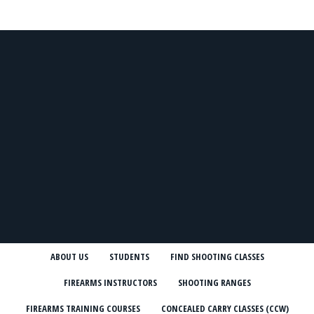
ABOUT US
STUDENTS
FIND SHOOTING CLASSES
FIREARMS INSTRUCTORS
SHOOTING RANGES
FIREARMS TRAINING COURSES
CONCEALED CARRY CLASSES (CCW)