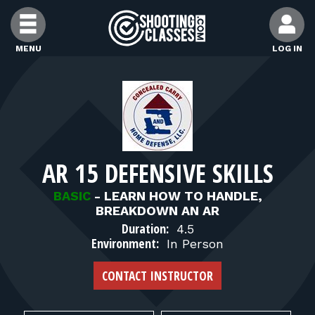
Skip to Content
MENU
LOG IN
FIND CLASSES
FIND INSTRUCTORS
AR 15 DEFENSIVE SKILLS
FIND RANGES
BASIC
-
LEARN HOW TO HANDLE,
BREAKDOWN AN AR
FOR STUDENTS
Duration:
4.5
Environment:
In Person
FOR FIREARMS INSTRUCTORS
CONTACT INSTRUCTOR