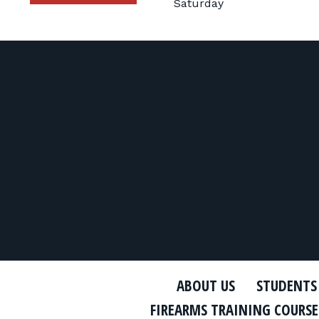
Saturday
ABOUT US
STUDENTS
FIREARMS TRAINING COURSE