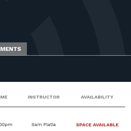
EMENTS
IME
INSTRUCTOR
AVAILABILITY
:00pm
Sam Platia
SPACE AVAILABLE