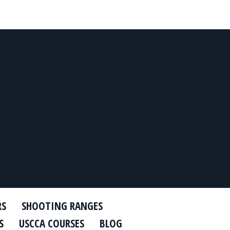
RS
SHOOTING RANGES
S
USCCA COURSES
BLOG