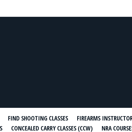
FIND SHOOTING CLASSES
FIREARMS INSTRUCTO
S
CONCEALED CARRY CLASSES (CCW)
NRA COURSE