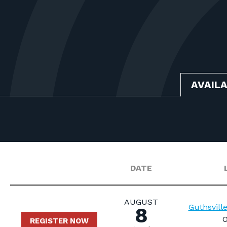
AVAIL
DATE
AUGUST
Guthsvill
8
O
REGISTER NOW