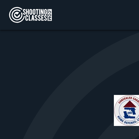
Skip to Content