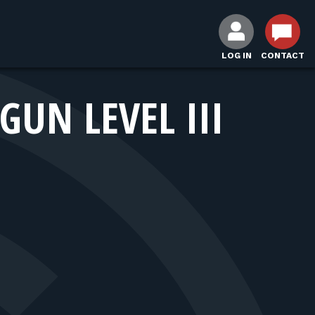
LOG IN
CONTACT
UN LEVEL III