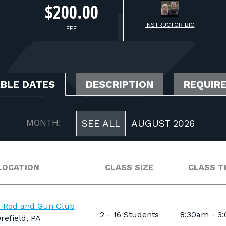
$200.00
INSTRUCTOR BIO
FEE
ABLE DATES
DESCRIPTION
REQUIR
MONTH:
SEE ALL
AUGUST 2026
LOCATION
CLASS SIZE
CLASS T
e Rod and Gun Club
2 - 16 Students
8:30am - 3
refield, PA