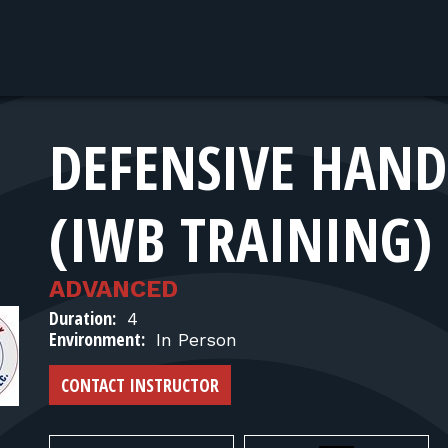
DEFENSIVE HANDG
(IWB TRAINING)
ADVANCED
Duration:
4
Environment:
In Person
CONTACT INSTRUCTOR