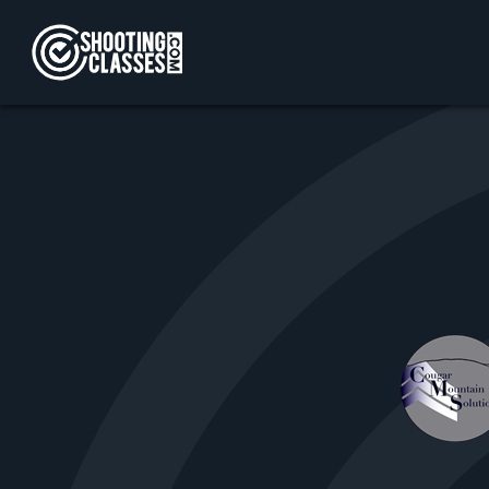
Skip to Content