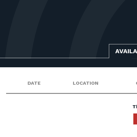
AVAIL
DATE
LOCATION
T