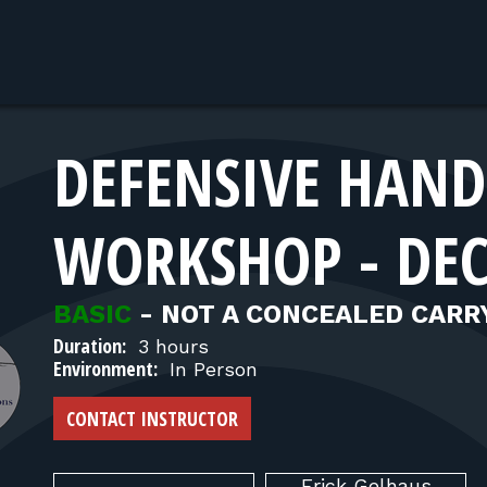
DEFENSIVE HAN
WORKSHOP - DE
BASIC
-
NOT A CONCEALED CARR
Duration:
3 hours
Environment:
In Person
CONTACT INSTRUCTOR
Erick
Gelhaus