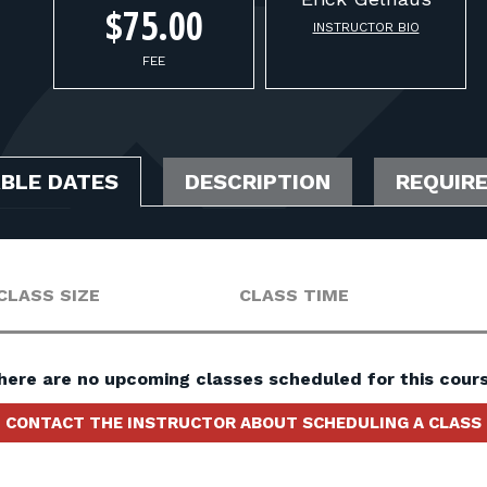
$75.00
INSTRUCTOR BIO
FEE
ABLE DATES
DESCRIPTION
REQUIR
CLASS SIZE
CLASS TIME
here are no upcoming classes scheduled for this cours
CONTACT THE INSTRUCTOR ABOUT SCHEDULING A CLASS