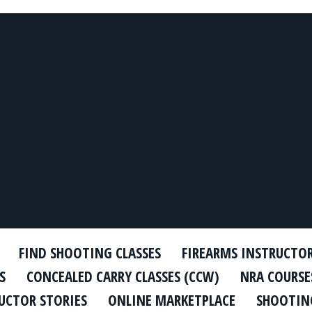
FIND SHOOTING CLASSES
FIREARMS INSTRUCTO
S
CONCEALED CARRY CLASSES (CCW)
NRA COURSE
UCTOR STORIES
ONLINE MARKETPLACE
SHOOTING