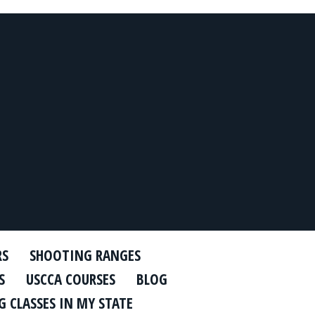
RS
SHOOTING RANGES
S
USCCA COURSES
BLOG
 CLASSES IN MY STATE