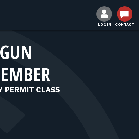
LOG IN
CONTACT
DGUN
CEMBER
Y PERMIT CLASS