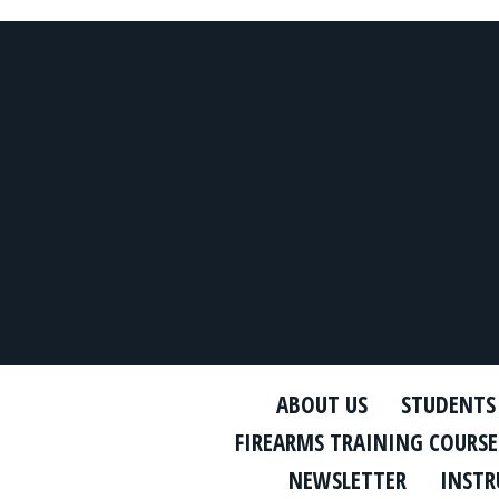
ABOUT US
STUDENTS
FIREARMS TRAINING COURSE
NEWSLETTER
INSTR