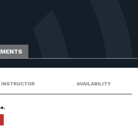
EMENTS
INSTRUCTOR
AVAILABILITY
e.