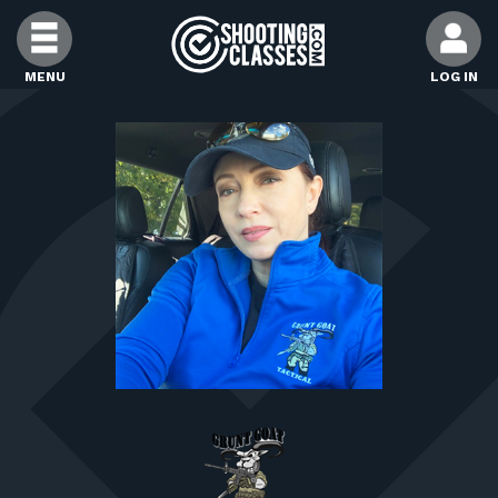
Skip to Content
MENU
LOG IN
FIND CLASSES
FIND INSTRUCTORS
FIND RANGES
FOR STUDENTS
FOR FIREARMS INSTRUCTORS