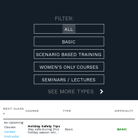
AVAILABLE COURSES
FILTER:
ALL
BASIC
SCENARIO BASED TRAINING
WOMEN'S ONLY COURSES
SEMINARS / LECTURES
SEE MORE TYPES
NEXT CLASS
COURSE
TYPE
DIFFICULTY
No Upcoming
Holiday Safety Tips
Classes
Stay safe during this
Basic
BASIC
Contact
holiday season whi…
Instructor