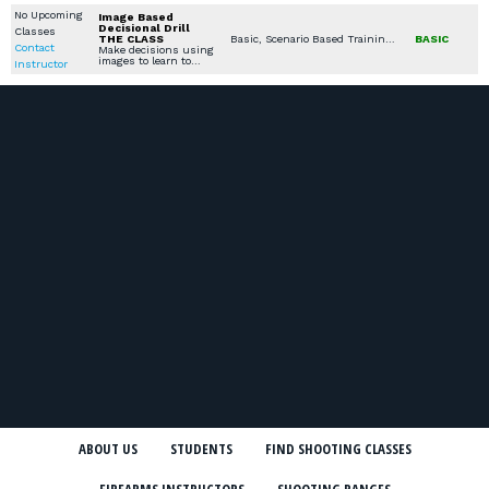
No Upcoming
Image Based
Decisional Drill
Classes
THE CLASS
Basic, Scenario Based Training, Women's Only Courses, Specialty Other, Seminars / Lectures, Combatives / Less Lethal, Youth Available Classes
BASIC
Contact
Make decisions using
images to learn to…
Instructor
ABOUT US
STUDENTS
FIND SHOOTING CLASSES