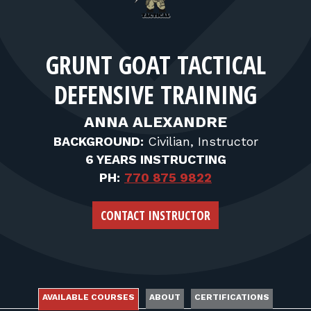
FOR RANGE OWNERS
CONTACT
GRUNT GOAT TACTICAL
DEFENSIVE TRAINING
LOG IN
ANNA ALEXANDRE
BACKGROUND:
Civilian, Instructor
6 YEARS INSTRUCTING
PH:
770 875 9822
CONTACT INSTRUCTOR
AVAILABLE COURSES
ABOUT
CERTIFICATIONS