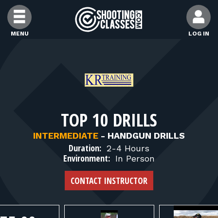
Skip to Content
MENU
LOG IN
FIND CLASSES
FIND INSTRUCTORS
TOP 10 DRILLS
FIND RANGES
INTERMEDIATE
-
HANDGUN DRILLS
Duration:
2-4 Hours
FOR STUDENTS
Environment:
In Person
CONTACT INSTRUCTOR
FOR FIREARMS INSTRUCTORS