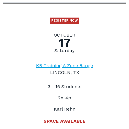
REGISTER NOW
OCTOBER
17
Saturday
KR Training A Zone Range
LINCOLN, TX
3 - 16 Students
2p-4p
Karl Rehn
SPACE AVAILABLE