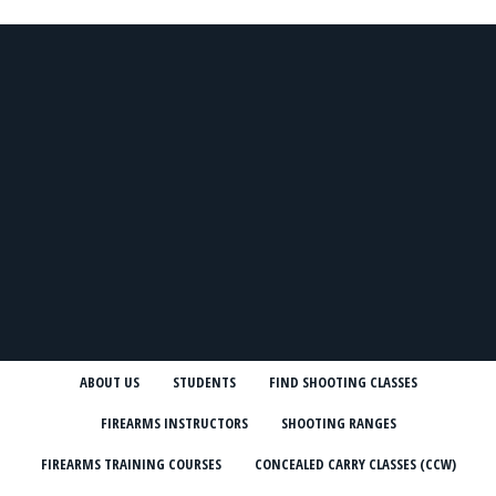
ABOUT US
STUDENTS
FIND SHOOTING CLASSES
FIREARMS INSTRUCTORS
SHOOTING RANGES
FIREARMS TRAINING COURSES
CONCEALED CARRY CLASSES (CCW)