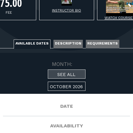
FOR RANGE OWNERS
75.00
INSTRUCTOR BIO
FEE
CONTACT
WATCH COURSE
LOG IN
AVAILABLE DATES
DESCRIPTION
REQUIREMENTS
MONTH:
SEE ALL
OCTOBER 2026
DATE
AVAILABILITY