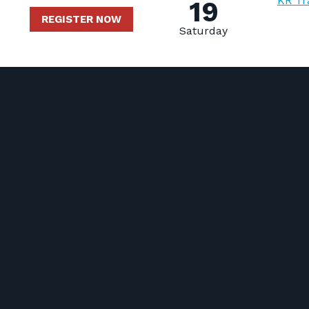
KR Tr
19
REGISTER NOW
Saturday