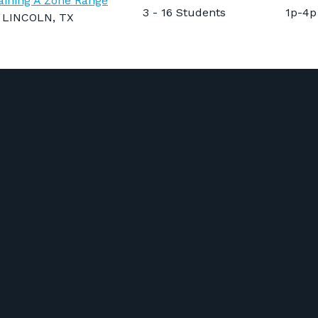
aining A Zone Range
3 - 16 Students
1p-4p
LINCOLN, TX