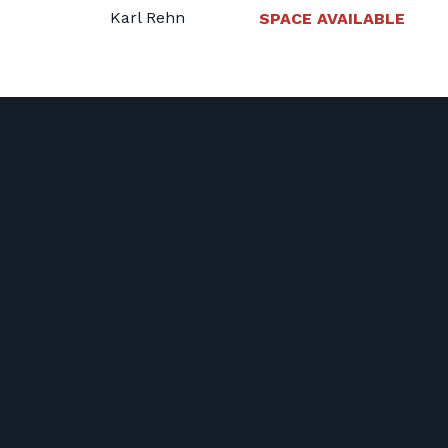
Karl Rehn
SPACE AVAILABLE