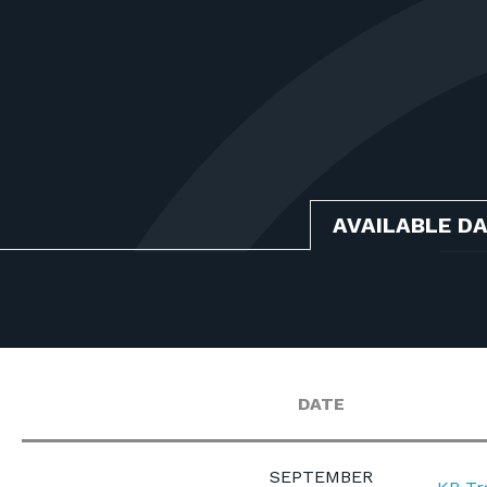
AVAILABLE D
DATE
SEPTEMBER