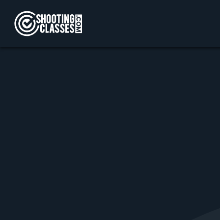
Skip to Content