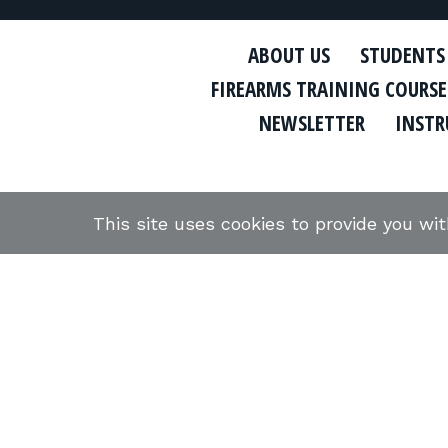
ABOUT US
STUDENTS
FIREARMS TRAINING COURSE
NEWSLETTER
INSTR
This site uses cookies to provide you wi