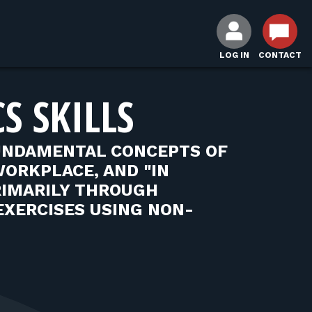
LOG IN
CONTACT
S SKILLS
UNDAMENTAL CONCEPTS OF
WORKPLACE, AND "IN
RIMARILY THROUGH
EXERCISES USING NON-