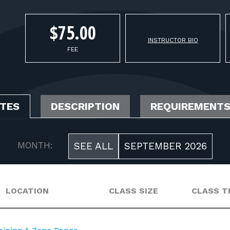
$75.00
INSTRUCTOR BIO
FEE
ATES
DESCRIPTION
REQUIREMENT
MONTH:
SEE ALL
SEPTEMBER 2026
LOCATION
CLASS SIZE
CLASS T