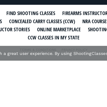
FIND SHOOTING CLASSES
FIREARMS INSTRUCTO
S
CONCEALED CARRY CLASSES (CCW)
NRA COURSE
UCTOR STORIES
ONLINE MARKETPLACE
SHOOTING
CCW CLASSES IN MY STATE
TERMS & CONDITIONS
PRIVACY POLICY
th a great user experience. By using ShootingClass
ORGANIZATIONS WE SUPPORT:
Copyright © 2026 Defense Marketing, Inc.