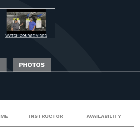
WATCH COURSE VIDEO
S
PHOTOS
IME
INSTRUCTOR
AVAILABILITY