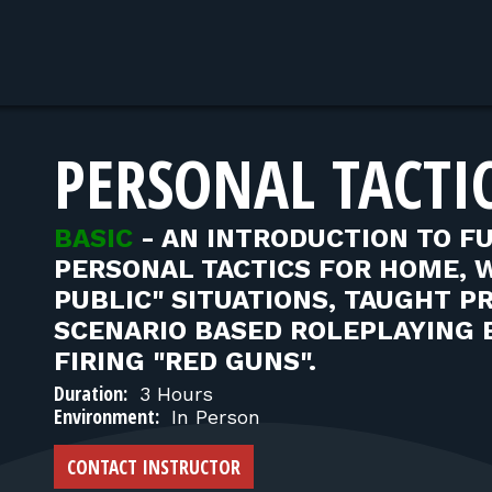
PERSONAL TACTIC
BASIC
-
AN INTRODUCTION TO F
PERSONAL TACTICS FOR HOME, 
PUBLIC" SITUATIONS, TAUGHT P
SCENARIO BASED ROLEPLAYING 
FIRING "RED GUNS".
Duration:
3 Hours
Environment:
In Person
CONTACT INSTRUCTOR