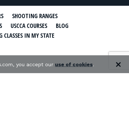
RS
SHOOTING RANGES
S
USCCA COURSES
BLOG
 CLASSES IN MY STATE
es.com, you accept our
use of cookies
.